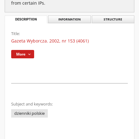
from certain IPs.
DESCRIPTION
INFORMATION
STRUCTURE
Title:
Gazeta Wyborcza. 2002, nr 153 (4061)
More
Subject and keywords:
dzienniki polskie