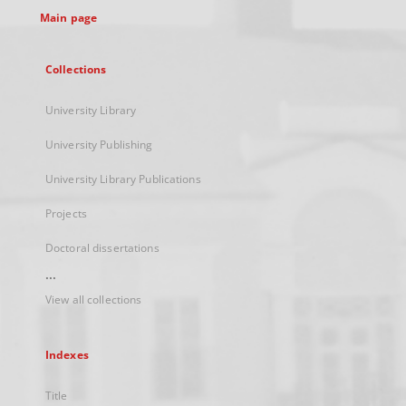
Main page
Collections
University Library
University Publishing
University Library Publications
Projects
Doctoral dissertations
...
View all collections
Indexes
Title