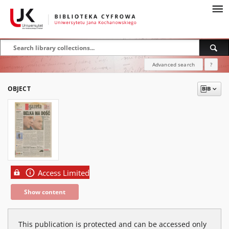
Advanced search
?
OBJECT
Access Limited
Show content
This publication is protected and can be accessed only