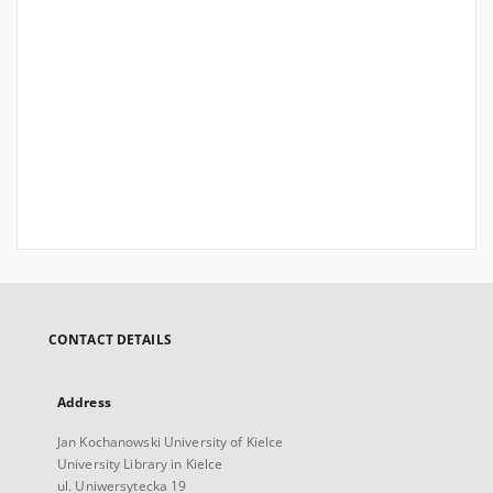
CONTACT DETAILS
Address
Jan Kochanowski University of Kielce
University Library in Kielce
ul. Uniwersytecka 19