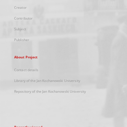
Creator
Contributor
Subject
Publisher
About Project
Contact details
Library of the Jan Kochanowski University
Repository of the Jan Kochanowski University