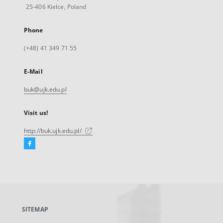
25-406 Kielce, Poland
Phone
(+48) 41 349 71 55
E-Mail
buk@ujk.edu.pl
Visit us!
http://buk.ujk.edu.pl/
Facebook
External
link,
will
open
in
a
SITEMAP
new
tab