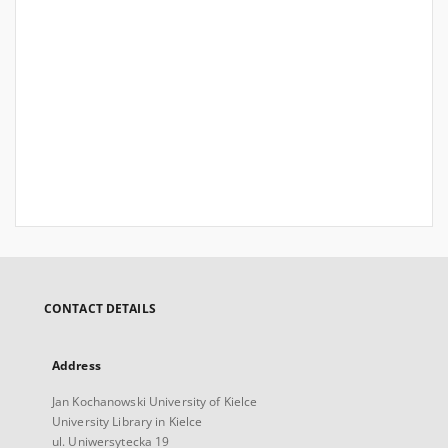
CONTACT DETAILS
Address
Jan Kochanowski University of Kielce
University Library in Kielce
ul. Uniwersytecka 19