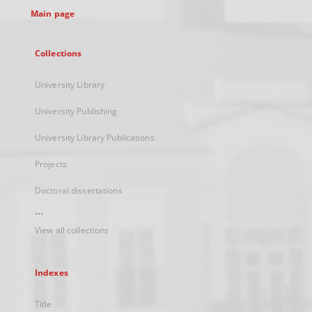
Main page
Collections
University Library
University Publishing
University Library Publications
Projects
Doctoral dissertations
...
View all collections
Indexes
Title