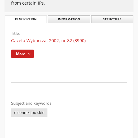
from certain IPs.
DESCRIPTION
INFORMATION
STRUCTURE
Title:
Gazeta Wyborcza. 2002, nr 82 (3990)
More
Subject and keywords:
dzienniki polskie