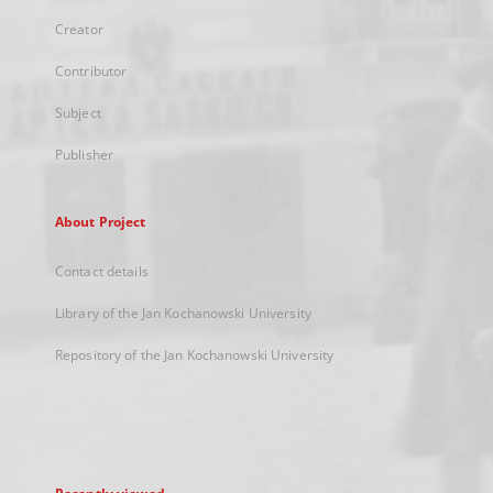
Creator
Contributor
Subject
Publisher
About Project
Contact details
Library of the Jan Kochanowski University
Repository of the Jan Kochanowski University