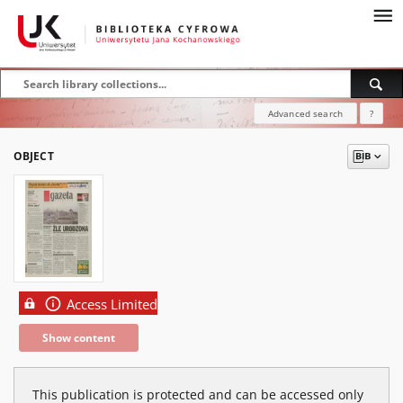
Advanced search
?
OBJECT
Access Limited
Show content
This publication is protected and can be accessed only