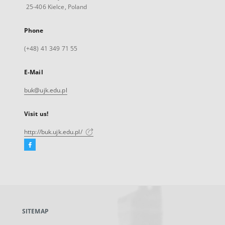
25-406 Kielce, Poland
Phone
(+48) 41 349 71 55
E-Mail
buk@ujk.edu.pl
Visit us!
http://buk.ujk.edu.pl/
Facebook
External
link,
will
open
in
a
SITEMAP
new
tab