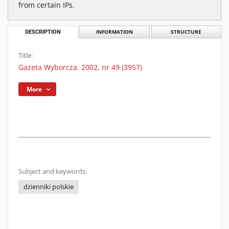
from certain IPs.
DESCRIPTION
INFORMATION
STRUCTURE
Title:
Gazeta Wyborcza. 2002, nr 49 (3957)
More
Subject and keywords:
dzienniki polskie