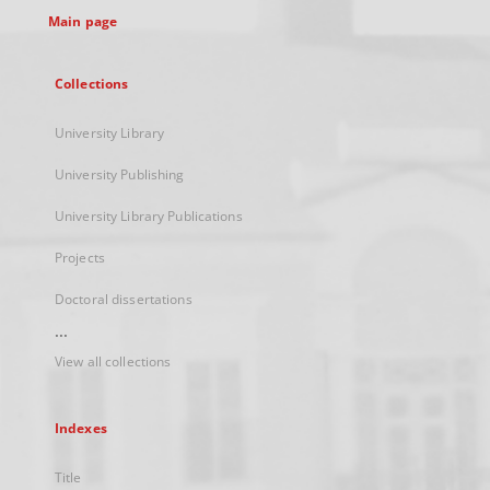
Main page
Collections
University Library
University Publishing
University Library Publications
Projects
Doctoral dissertations
...
View all collections
Indexes
Title