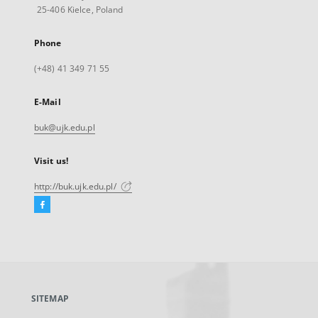
25-406 Kielce, Poland
Phone
(+48) 41 349 71 55
E-Mail
buk@ujk.edu.pl
Visit us!
http://buk.ujk.edu.pl/
Facebook
External
link,
will
open
in
a
SITEMAP
new
tab