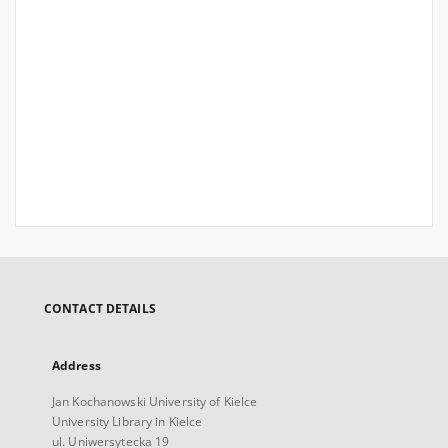
CONTACT DETAILS
Address
Jan Kochanowski University of Kielce
University Library in Kielce
ul. Uniwersytecka 19