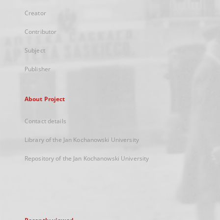
Creator
Contributor
Subject
Publisher
About Project
Contact details
Library of the Jan Kochanowski University
Repository of the Jan Kochanowski University