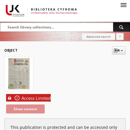
Advanced search
?
OBJECT
Access Limited
Show content
This publication is protected and can be accessed only