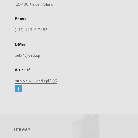
25-406 Kielce, Poland
Phone
(+48) 41 349 71 55
E-Mail
buk@ujk.edu.pl
Visit us!
http://buk.ujk.edu.pl/
Facebook
External
link,
will
open
in
a
SITEMAP
new
tab