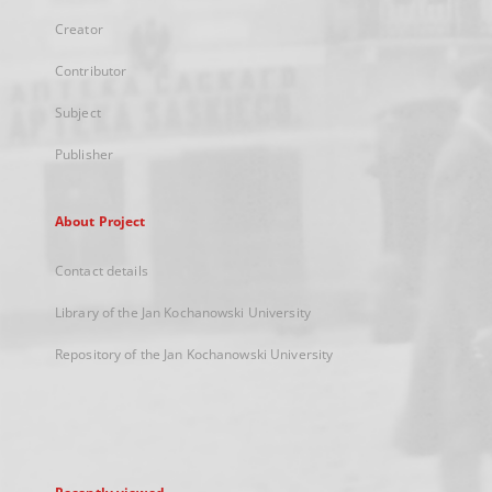
Creator
Contributor
Subject
Publisher
About Project
Contact details
Library of the Jan Kochanowski University
Repository of the Jan Kochanowski University