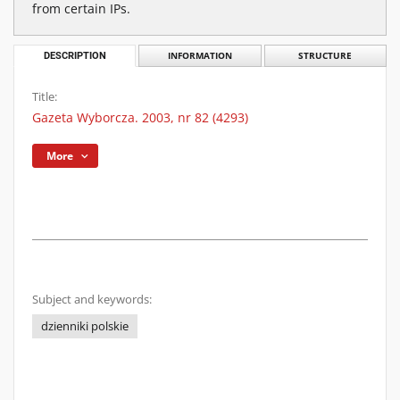
from certain IPs.
DESCRIPTION
INFORMATION
STRUCTURE
Title:
Gazeta Wyborcza. 2003, nr 82 (4293)
More
Subject and keywords:
dzienniki polskie