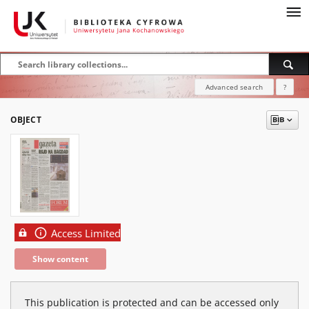
Advanced search
?
OBJECT
Access Limited
Show content
This publication is protected and can be accessed only