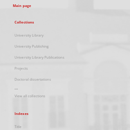
Main page
Collections
University Library
University Publishing
University Library Publications
Projects
Doctoral dissertations
...
View all collections
Indexes
Title