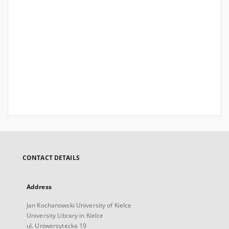
CONTACT DETAILS
Address
Jan Kochanowski University of Kielce
University Library in Kielce
ul. Uniwersytecka 19