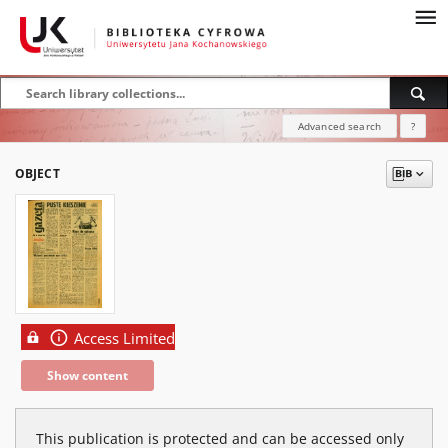
Advanced search
?
OBJECT
Access Limited
Show content
This publication is protected and can be accessed only