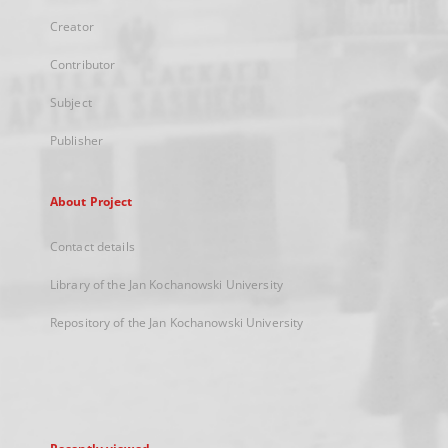
Creator
Contributor
Subject
Publisher
About Project
Contact details
Library of the Jan Kochanowski University
Repository of the Jan Kochanowski University