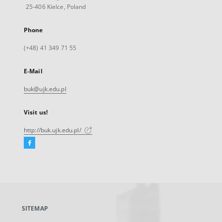
25-406 Kielce, Poland
Phone
(+48) 41 349 71 55
E-Mail
buk@ujk.edu.pl
Visit us!
http://buk.ujk.edu.pl/
Facebook
External
link,
will
open
in
a
SITEMAP
new
tab