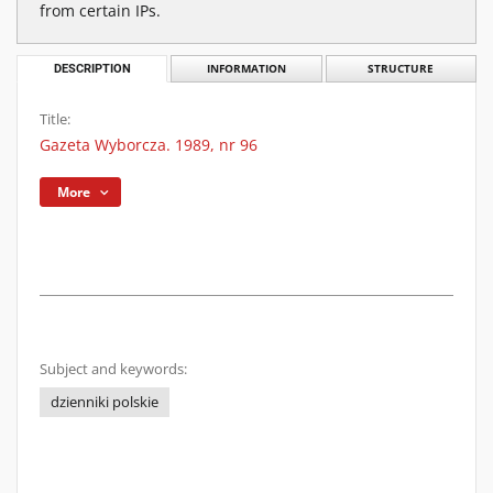
from certain IPs.
DESCRIPTION
INFORMATION
STRUCTURE
Title:
Gazeta Wyborcza. 1989, nr 96
More
Subject and keywords:
dzienniki polskie