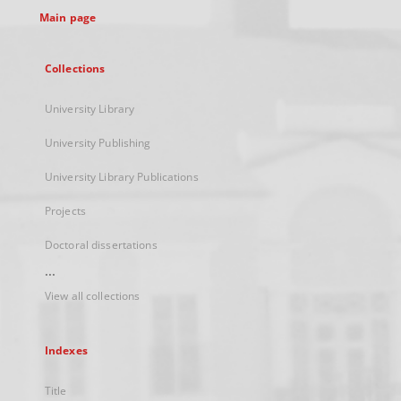
Main page
Collections
University Library
University Publishing
University Library Publications
Projects
Doctoral dissertations
...
View all collections
Indexes
Title