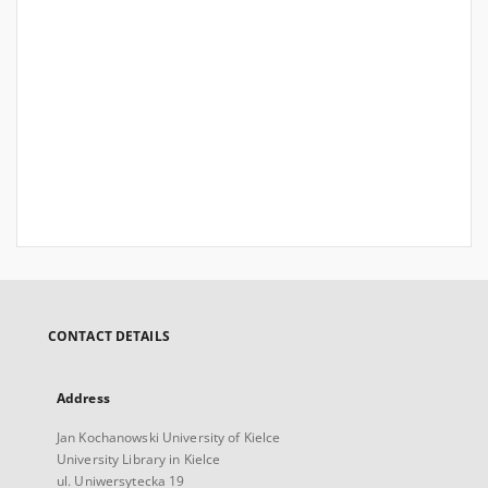
CONTACT DETAILS
Address
Jan Kochanowski University of Kielce
University Library in Kielce
ul. Uniwersytecka 19