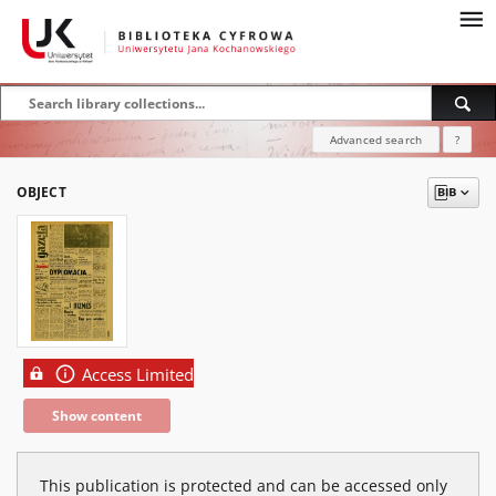
Advanced search
?
OBJECT
Access Limited
Show content
This publication is protected and can be accessed only