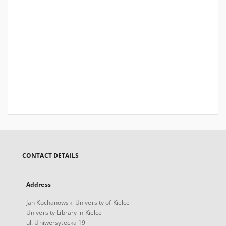
CONTACT DETAILS
Address
Jan Kochanowski University of Kielce
University Library in Kielce
ul. Uniwersytecka 19