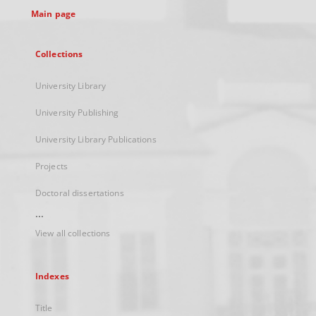
Main page
Collections
University Library
University Publishing
University Library Publications
Projects
Doctoral dissertations
...
View all collections
Indexes
Title