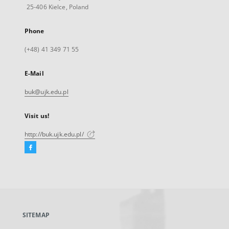
25-406 Kielce, Poland
Phone
(+48) 41 349 71 55
E-Mail
buk@ujk.edu.pl
Visit us!
http://buk.ujk.edu.pl/
Facebook
External
link,
will
open
in
a
SITEMAP
new
tab