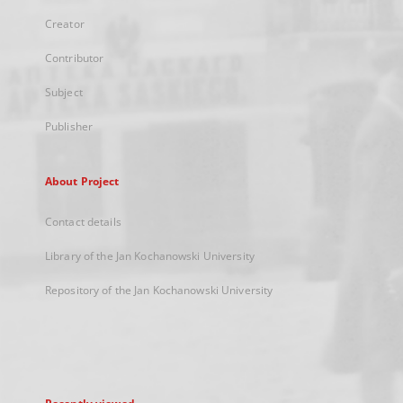
Creator
Contributor
Subject
Publisher
About Project
Contact details
Library of the Jan Kochanowski University
Repository of the Jan Kochanowski University