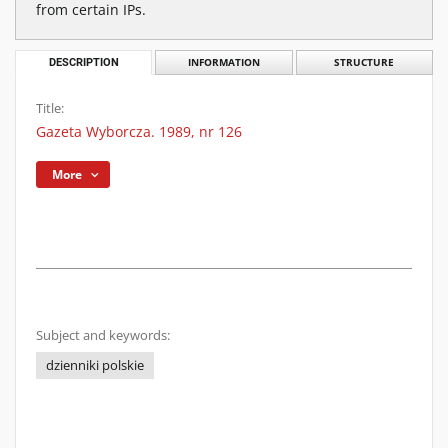
from certain IPs.
DESCRIPTION
INFORMATION
STRUCTURE
Title:
Gazeta Wyborcza. 1989, nr 126
More
Subject and keywords:
dzienniki polskie