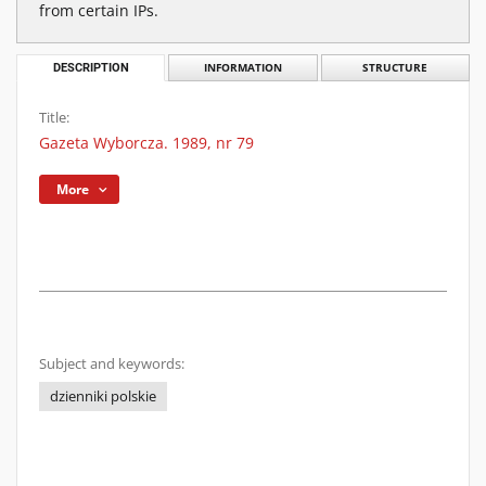
from certain IPs.
DESCRIPTION
INFORMATION
STRUCTURE
Title:
Gazeta Wyborcza. 1989, nr 79
More
Subject and keywords:
dzienniki polskie