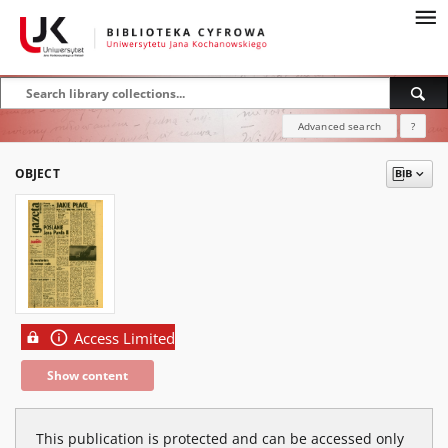
Advanced search
?
OBJECT
Access Limited
Show content
This publication is protected and can be accessed only