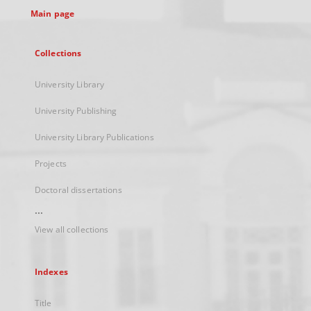
Main page
Collections
University Library
University Publishing
University Library Publications
Projects
Doctoral dissertations
...
View all collections
Indexes
Title