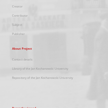
Creator
Contributor
Subject
Publisher
About Project
Contact details
Library of the Jan Kochanowski University
Repository of the Jan Kochanowski University