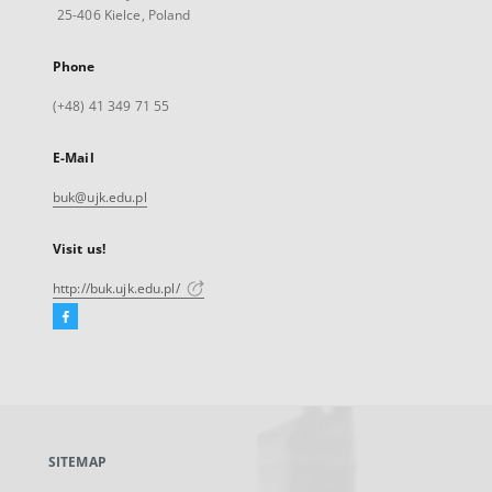
25-406 Kielce, Poland
Phone
(+48) 41 349 71 55
E-Mail
buk@ujk.edu.pl
Visit us!
http://buk.ujk.edu.pl/
Facebook
External
link,
will
open
in
a
SITEMAP
new
tab