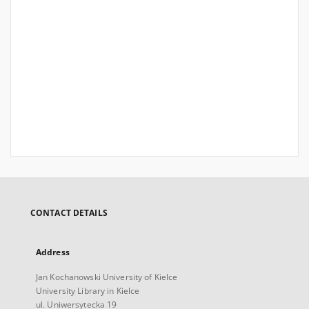
CONTACT DETAILS
Address
Jan Kochanowski University of Kielce
University Library in Kielce
ul. Uniwersytecka 19