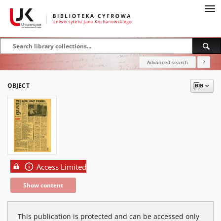
Advanced search
?
OBJECT
Access Limited
Show content
This publication is protected and can be accessed only