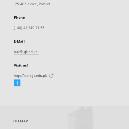
25-406 Kielce, Poland
Phone
(+48) 41 349 71 55
E-Mail
buk@ujk.edu.pl
Visit us!
http://buk.ujk.edu.pl/
Facebook
External
link,
will
open
in
a
SITEMAP
new
tab