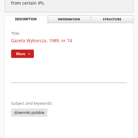
from certain IPs.
DESCRIPTION
INFORMATION
STRUCTURE
Title:
Gazeta Wyborcza. 1989, nr 74
More
Subject and keywords:
dzienniki polskie