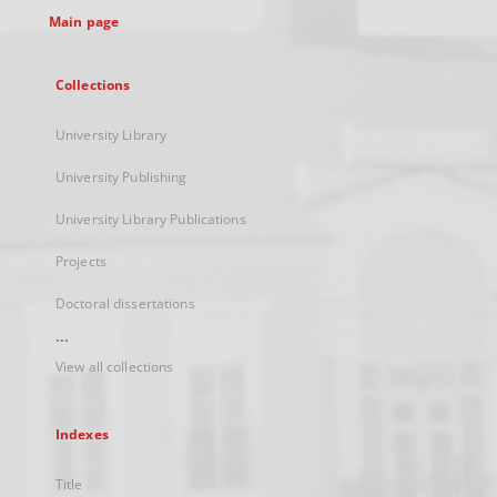
Main page
Collections
University Library
University Publishing
University Library Publications
Projects
Doctoral dissertations
...
View all collections
Indexes
Title