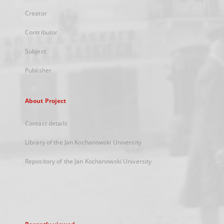
Creator
Contributor
Subject
Publisher
About Project
Contact details
Library of the Jan Kochanowski University
Repository of the Jan Kochanowski University