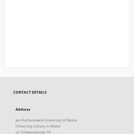
CONTACT DETAILS
Address
Jan Kochanowski University of Kielce
University Library in Kielce
ul. Uniwersytecka 19