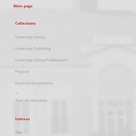
Main page
Collections
University Library
University Publishing
University Library Publications
Projects
Doctoral dissertations
...
View all collections
Indexes
Title