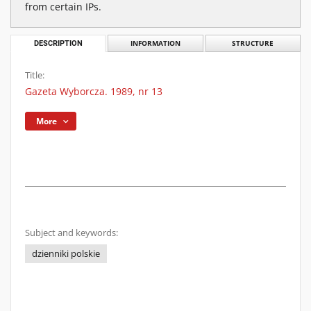
from certain IPs.
DESCRIPTION
INFORMATION
STRUCTURE
Title:
Gazeta Wyborcza. 1989, nr 13
More
Subject and keywords:
dzienniki polskie