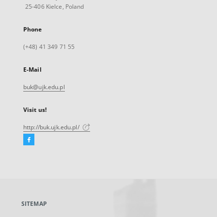
25-406 Kielce, Poland
Phone
(+48) 41 349 71 55
E-Mail
buk@ujk.edu.pl
Visit us!
http://buk.ujk.edu.pl/
Facebook
External
link,
will
open
in
a
SITEMAP
new
tab