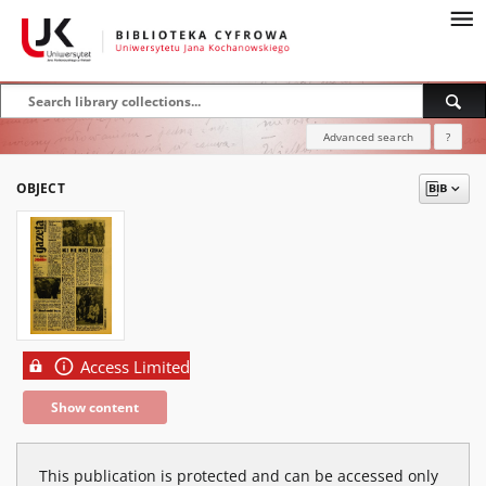
Advanced search
?
OBJECT
Access Limited
Show content
This publication is protected and can be accessed only