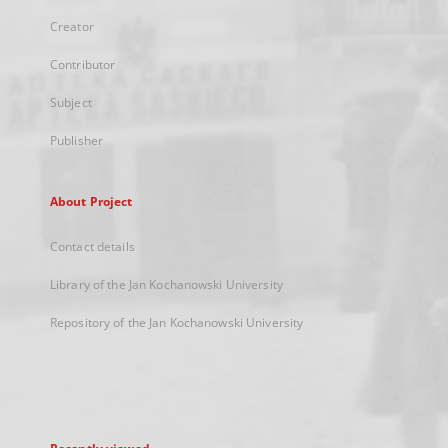
Creator
Contributor
Subject
Publisher
About Project
Contact details
Library of the Jan Kochanowski University
Repository of the Jan Kochanowski University