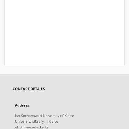
CONTACT DETAILS
Address
Jan Kochanowski University of Kielce
University Library in Kielce
ul. Uniwersytecka 19