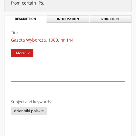
from certain IPs.
DESCRIPTION
INFORMATION
STRUCTURE
Title:
Gazeta Wyborcza. 1989, nr 144
More
Subject and keywords:
dzienniki polskie