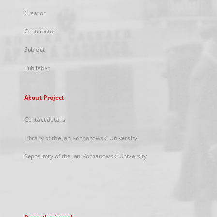
Creator
Contributor
Subject
Publisher
About Project
Contact details
Library of the Jan Kochanowski University
Repository of the Jan Kochanowski University