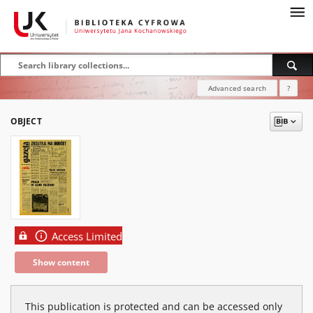
Advanced search
?
OBJECT
Access Limited
Show content
This publication is protected and can be accessed only