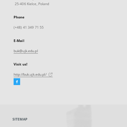
25-406 Kielce, Poland
Phone
(+48) 41 349 71 55
E-Mail
buk@ujk.edu.pl
Visit us!
http://buk.ujk.edu.pl/
Facebook
External
link,
will
open
in
a
SITEMAP
new
tab