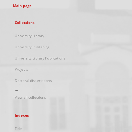
Main page
Collections
University Library
University Publishing
University Library Publications
Projects
Doctoral dissertations
...
View all collections
Indexes
Title