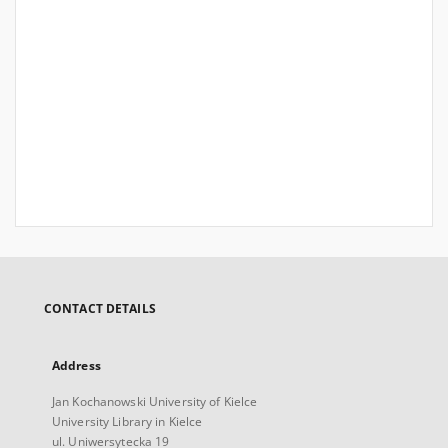
CONTACT DETAILS
Address
Jan Kochanowski University of Kielce
University Library in Kielce
ul. Uniwersytecka 19