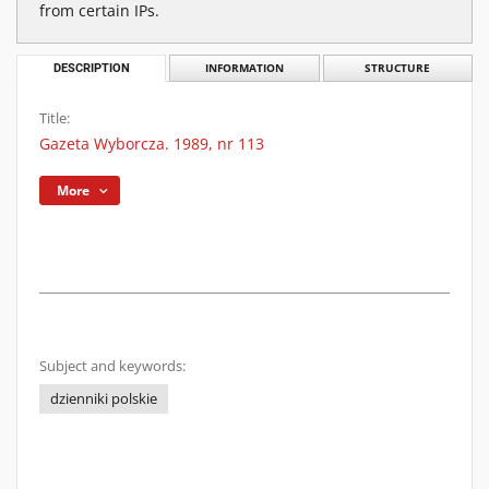
from certain IPs.
DESCRIPTION
INFORMATION
STRUCTURE
Title:
Gazeta Wyborcza. 1989, nr 113
More
Subject and keywords:
dzienniki polskie