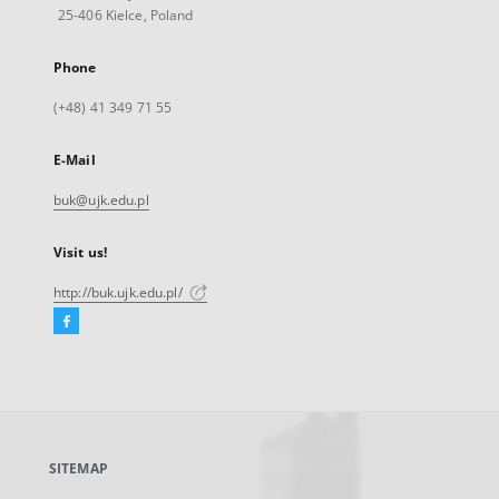
25-406 Kielce, Poland
Phone
(+48) 41 349 71 55
E-Mail
buk@ujk.edu.pl
Visit us!
http://buk.ujk.edu.pl/
Facebook
External
link,
will
open
in
a
SITEMAP
new
tab