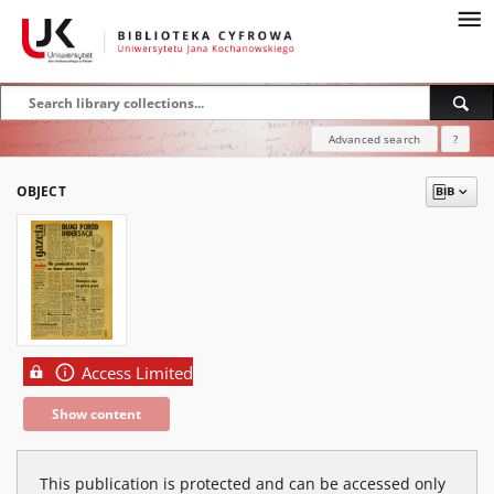
Advanced search
?
OBJECT
Access Limited
Show content
This publication is protected and can be accessed only