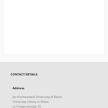
CONTACT DETAILS
Address
Jan Kochanowski University of Kielce
University Library in Kielce
ul. Uniwersytecka 19