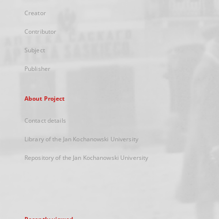
Creator
Contributor
Subject
Publisher
About Project
Contact details
Library of the Jan Kochanowski University
Repository of the Jan Kochanowski University