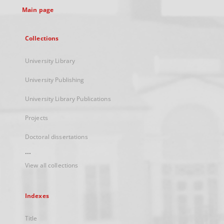
Main page
Collections
University Library
University Publishing
University Library Publications
Projects
Doctoral dissertations
...
View all collections
Indexes
Title