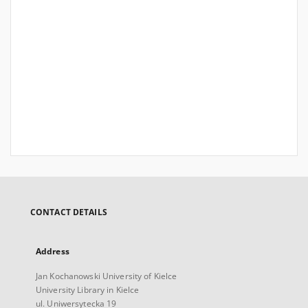
CONTACT DETAILS
Address
Jan Kochanowski University of Kielce
University Library in Kielce
ul. Uniwersytecka 19