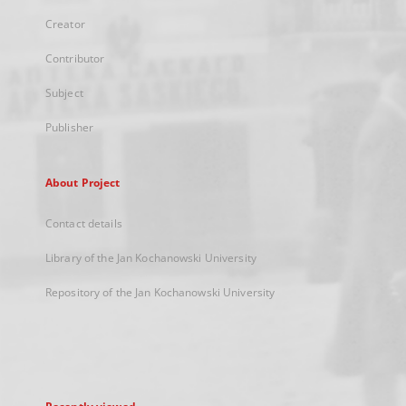
Creator
Contributor
Subject
Publisher
About Project
Contact details
Library of the Jan Kochanowski University
Repository of the Jan Kochanowski University