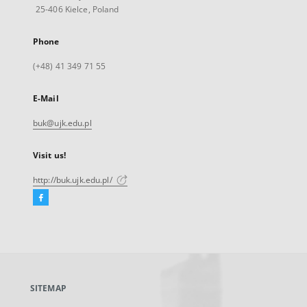
25-406 Kielce, Poland
Phone
(+48) 41 349 71 55
E-Mail
buk@ujk.edu.pl
Visit us!
http://buk.ujk.edu.pl/
Facebook
External
link,
will
open
in
a
SITEMAP
new
tab