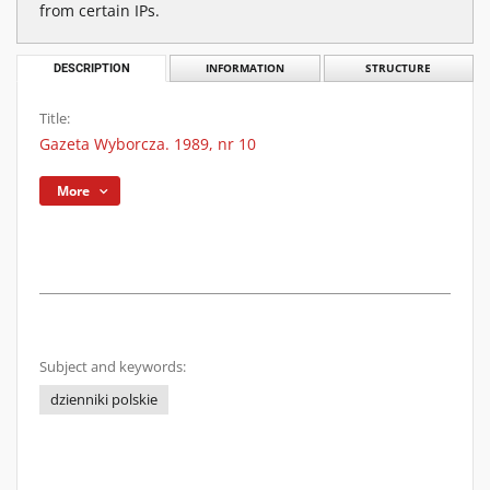
from certain IPs.
DESCRIPTION
INFORMATION
STRUCTURE
Title:
Gazeta Wyborcza. 1989, nr 10
More
Subject and keywords:
dzienniki polskie