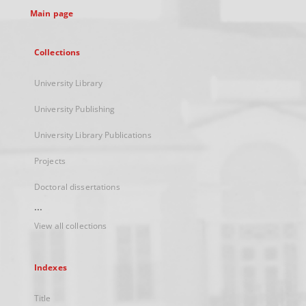
Main page
Collections
University Library
University Publishing
University Library Publications
Projects
Doctoral dissertations
...
View all collections
Indexes
Title