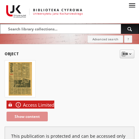
Advanced search
?
OBJECT
Access Limited
Show content
This publication is protected and can be accessed only