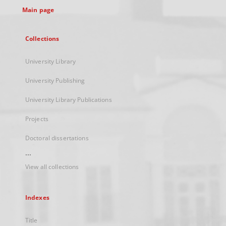
Main page
Collections
University Library
University Publishing
University Library Publications
Projects
Doctoral dissertations
...
View all collections
Indexes
Title