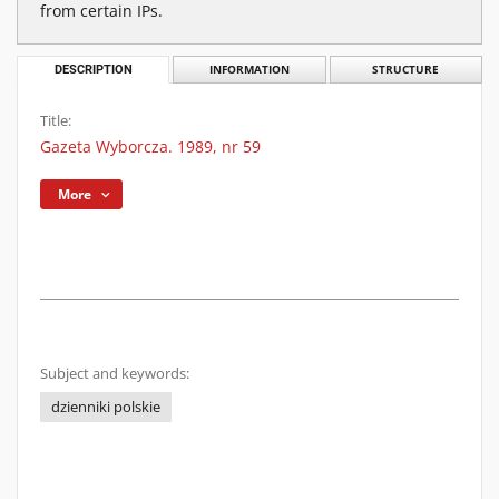
from certain IPs.
DESCRIPTION
INFORMATION
STRUCTURE
Title:
Gazeta Wyborcza. 1989, nr 59
More
Subject and keywords:
dzienniki polskie