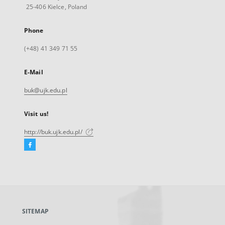
25-406 Kielce, Poland
Phone
(+48) 41 349 71 55
E-Mail
buk@ujk.edu.pl
Visit us!
http://buk.ujk.edu.pl/
Facebook
External
link,
will
open
in
a
SITEMAP
new
tab