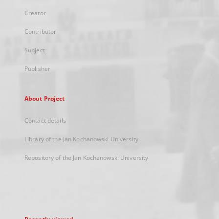
Creator
Contributor
Subject
Publisher
About Project
Contact details
Library of the Jan Kochanowski University
Repository of the Jan Kochanowski University