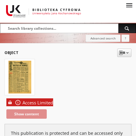
Advanced search
?
OBJECT
Access Limited
Show content
This publication is protected and can be accessed only