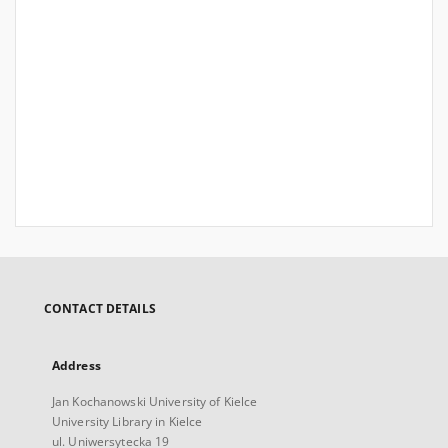
CONTACT DETAILS
Address
Jan Kochanowski University of Kielce
University Library in Kielce
ul. Uniwersytecka 19