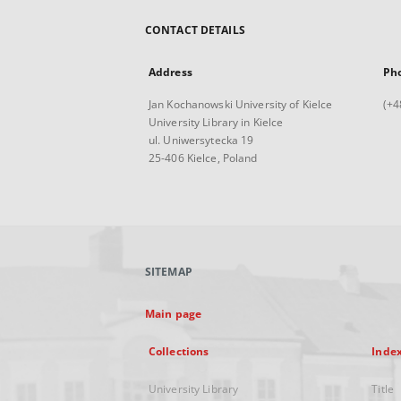
CONTACT DETAILS
Address
Ph
Jan Kochanowski University of Kielce
(+4
University Library in Kielce
ul. Uniwersytecka 19
25-406 Kielce, Poland
SITEMAP
Main page
Collections
Inde
University Library
Title