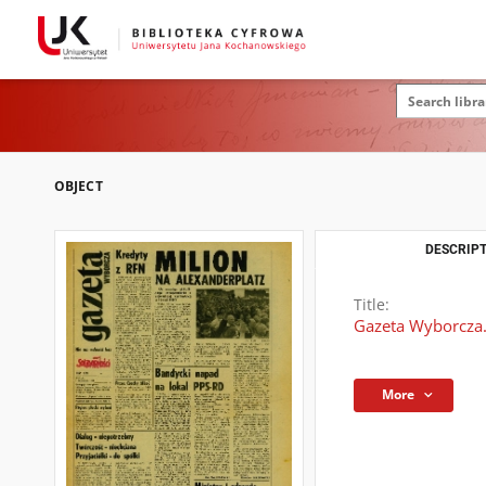
OBJECT
DESCRIPT
Title:
Gazeta Wyborcza.
More