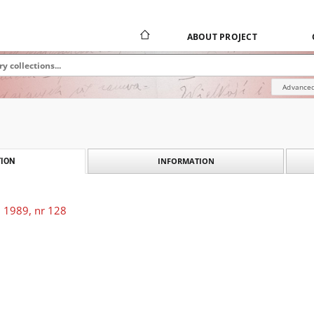
ABOUT PROJECT
Advanced
INFORMATION
ION
 1989, nr 128