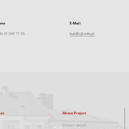
one
E-Mail
8) 41 349 71 55
buk@ujk.edu.pl
xes
About Project
Contact details