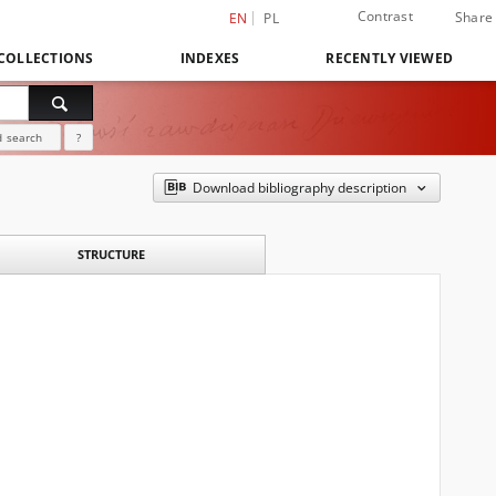
Contrast
Share
EN
PL
COLLECTIONS
INDEXES
RECENTLY VIEWED
 search
?
Download bibliography description
STRUCTURE