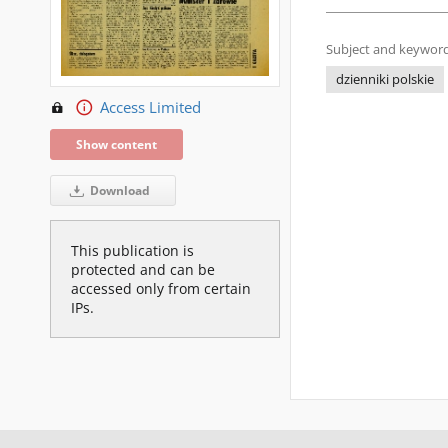
Subject and keyword
dzienniki polskie
Access Limited
Show content
Download
This publication is
protected and can be
accessed only from certain
IPs.