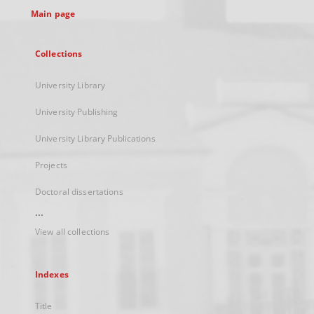
Main page
Collections
University Library
University Publishing
University Library Publications
Projects
Doctoral dissertations
...
View all collections
Indexes
Title