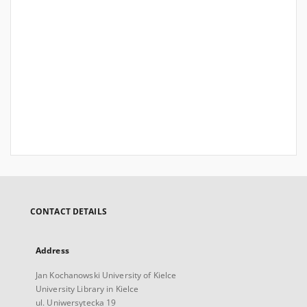
CONTACT DETAILS
Address
Jan Kochanowski University of Kielce
University Library in Kielce
ul. Uniwersytecka 19