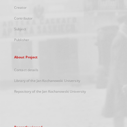
Creator
Contributor
Subject
Publisher
About Project
Contact details
Library of the Jan Kochanowski University
Repository of the Jan Kochanowski University