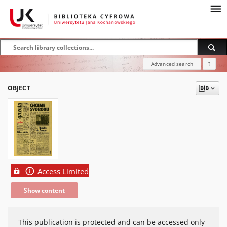
Advanced search
?
OBJECT
Access Limited
Show content
This publication is protected and can be accessed only