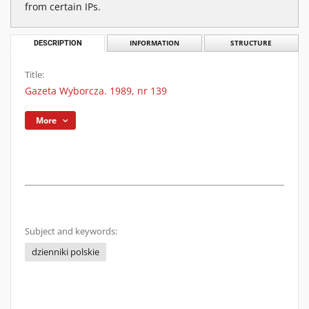
from certain IPs.
DESCRIPTION
INFORMATION
STRUCTURE
Title:
Gazeta Wyborcza. 1989, nr 139
More
Subject and keywords:
dzienniki polskie