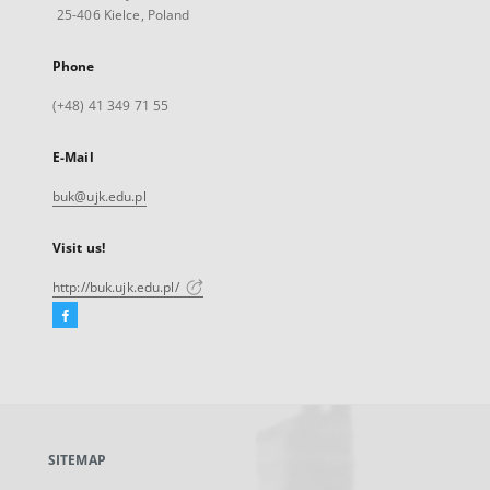
25-406 Kielce, Poland
Phone
(+48) 41 349 71 55
E-Mail
buk@ujk.edu.pl
Visit us!
http://buk.ujk.edu.pl/
Facebook
External
link,
will
open
in
a
SITEMAP
new
tab