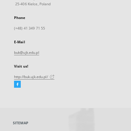
25-406 Kielce, Poland
Phone
(+48) 41 349 71 55
E-Mail
buk@ujk.edu.pl
Visit us!
http://buk.ujk.edu.pl/
Facebook
External
link,
will
open
in
a
SITEMAP
new
tab