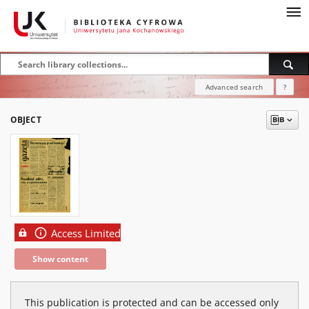
Advanced search
?
OBJECT
Access Limited
Show content
This publication is protected and can be accessed only