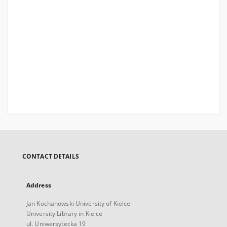
CONTACT DETAILS
Address
Jan Kochanowski University of Kielce
University Library in Kielce
ul. Uniwersytecka 19