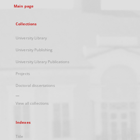
Main page
Collections
University Library
University Publishing
University Library Publications
Projects
Doctoral dissertations
...
View all collections
Indexes
Title