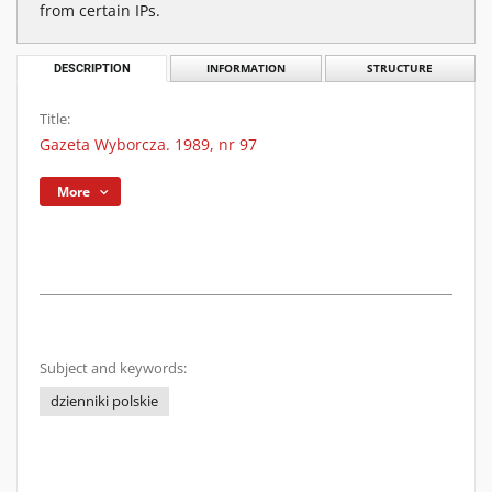
from certain IPs.
DESCRIPTION
INFORMATION
STRUCTURE
Title:
Gazeta Wyborcza. 1989, nr 97
More
Subject and keywords:
dzienniki polskie