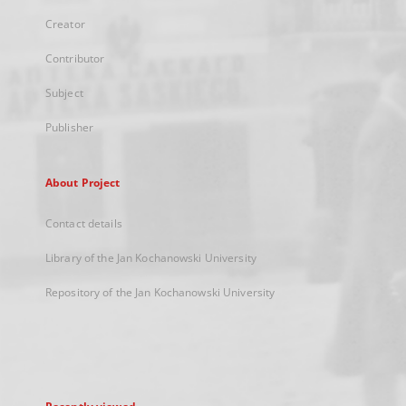
Creator
Contributor
Subject
Publisher
About Project
Contact details
Library of the Jan Kochanowski University
Repository of the Jan Kochanowski University