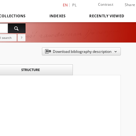
Contrast
Share
EN
PL
COLLECTIONS
INDEXES
RECENTLY VIEWED
 search
?
Download bibliography description
STRUCTURE