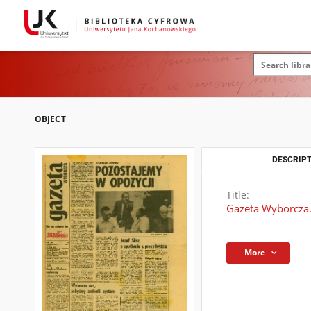
OBJECT
DESCRIPT
Title:
Gazeta Wyborcza.
More