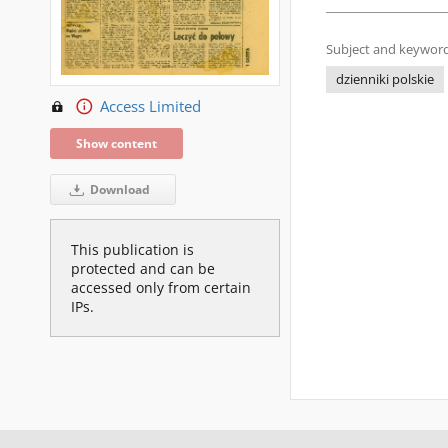
Subject and keyword
dzienniki polskie
Access Limited
Show content
Download
This publication is
protected and can be
accessed only from certain
IPs.