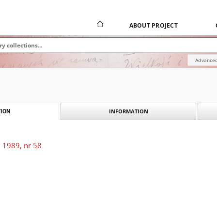
ABOUT PROJECT
Advanced
INFORMATION
ION
 1989, nr 58