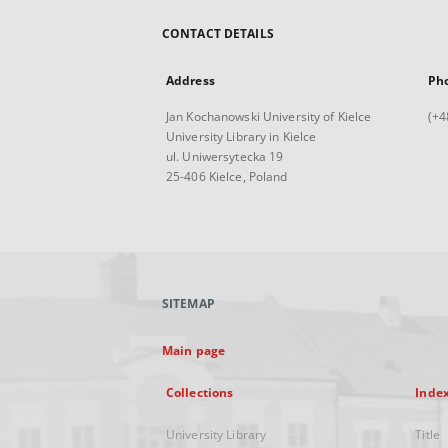
CONTACT DETAILS
Address
Ph
Jan Kochanowski University of Kielce
(+4
University Library in Kielce
ul. Uniwersytecka 19
25-406 Kielce, Poland
SITEMAP
Main page
Collections
Inde
University Library
Title