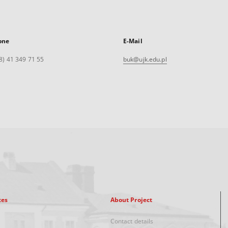
one
E-Mail
8) 41 349 71 55
buk@ujk.edu.pl
xes
About Project
Contact details