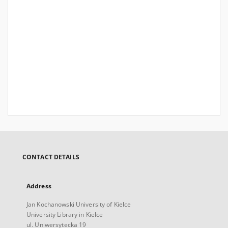
CONTACT DETAILS
Address
Jan Kochanowski University of Kielce
University Library in Kielce
ul. Uniwersytecka 19