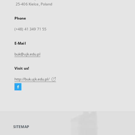
25-406 Kielce, Poland
Phone
(+48) 41 349 71 55
E-Mail
buk@ujk.edu.pl
Visit us!
http://buk.ujk.edu.pl/
Facebook
External
link,
will
open
in
a
SITEMAP
new
tab