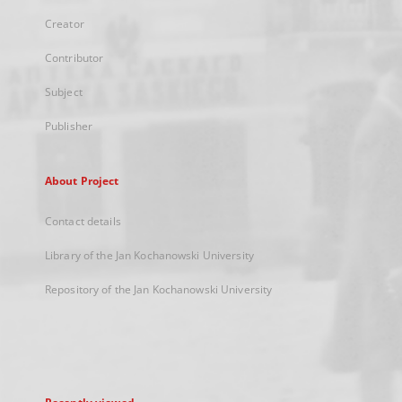
Creator
Contributor
Subject
Publisher
About Project
Contact details
Library of the Jan Kochanowski University
Repository of the Jan Kochanowski University