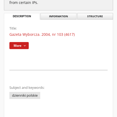
from certain IPs.
DESCRIPTION
INFORMATION
STRUCTURE
Title:
Gazeta Wyborcza. 2004, nr 103 (4617)
More
Subject and keywords:
dzienniki polskie