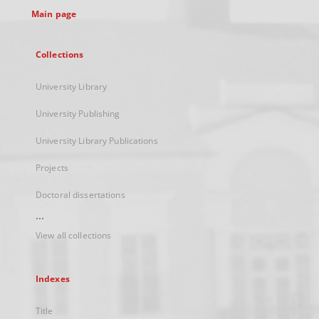
Main page
Collections
University Library
University Publishing
University Library Publications
Projects
Doctoral dissertations
...
View all collections
Indexes
Title