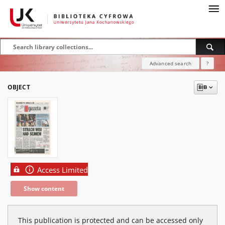
Advanced search
?
OBJECT
Access Limited
Show content
This publication is protected and can be accessed only