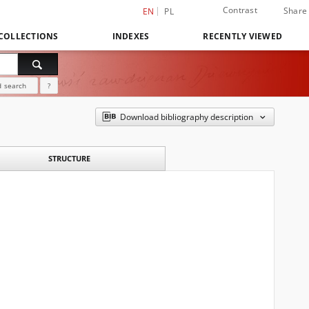
Contrast
Share
EN
PL
COLLECTIONS
INDEXES
RECENTLY VIEWED
 search
?
Download bibliography description
STRUCTURE