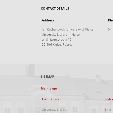
CONTACT DETAILS
Address
Ph
Jan Kochanowski University of Kielce
(+4
University Library in Kielce
ul. Uniwersytecka 19
25-406 Kielce, Poland
SITEMAP
Main page
Collections
Inde
University Library
Title