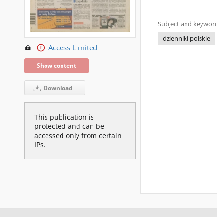
Subject and keyword
dzienniki polskie
Access Limited
Show content
Download
This publication is
protected and can be
accessed only from certain
IPs.