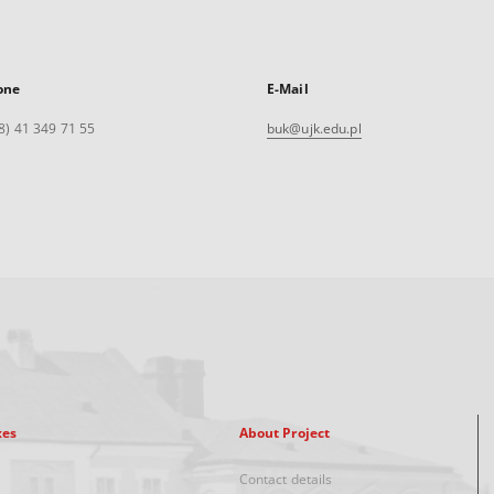
one
E-Mail
8) 41 349 71 55
buk@ujk.edu.pl
xes
About Project
Contact details