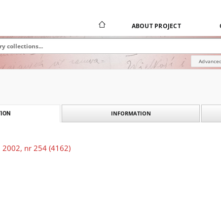
ABOUT PROJECT
Advanced
INFORMATION
ION
 2002, nr 254 (4162)