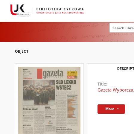
OBJECT
DESCRIPT
Title:
Gazeta Wyborcza.
More