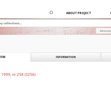
ABOUT PROJECT
Advanced
INFORMATION
ION
 1999, nr 258 (3256)