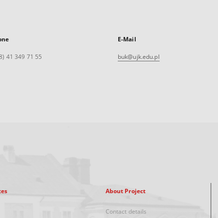
one
E-Mail
8) 41 349 71 55
buk@ujk.edu.pl
xes
About Project
Contact details