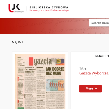
OBJECT
DESCRIPT
Title:
Gazeta Wyborcza.
More