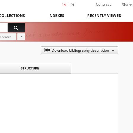
Contrast
Share
EN
PL
COLLECTIONS
INDEXES
RECENTLY VIEWED
 search
?
Download bibliography description
STRUCTURE