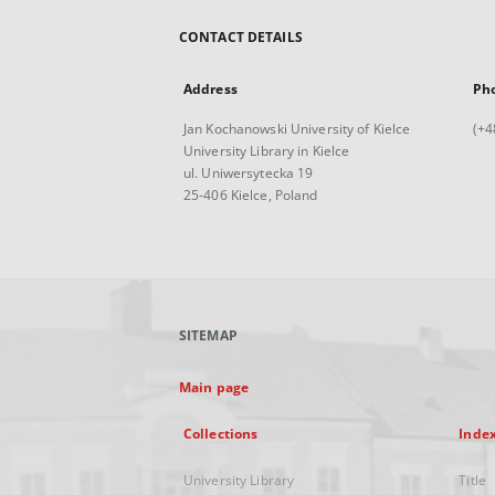
CONTACT DETAILS
Address
Ph
Jan Kochanowski University of Kielce
(+4
University Library in Kielce
ul. Uniwersytecka 19
25-406 Kielce, Poland
SITEMAP
Main page
Collections
Inde
University Library
Title