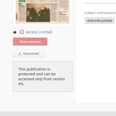
Subject and keyword
dzienniki polskie
Access Limited
Show content
Download
This publication is
protected and can be
accessed only from certain
IPs.