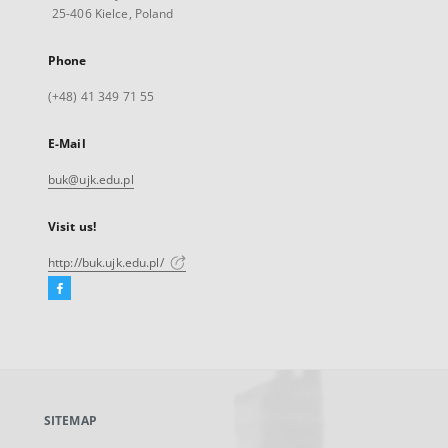
25-406 Kielce, Poland
Phone
(+48) 41 349 71 55
E-Mail
buk@ujk.edu.pl
Visit us!
http://buk.ujk.edu.pl/
Facebook
External
link,
will
open
in
a
SITEMAP
new
tab