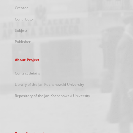
Creator
Contributor
Subject
Publisher
About Project
Contact details
Library of the Jan Kochanowski University
Repository of the Jan Kochanowski University