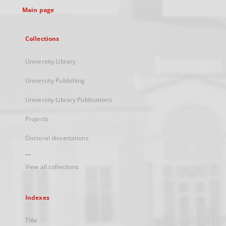
Main page
Collections
University Library
University Publishing
University Library Publications
Projects
Doctoral dissertations
...
View all collections
Indexes
Title