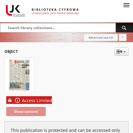
Advanced search
?
OBJECT
Access Limited
Show content
This publication is protected and can be accessed only