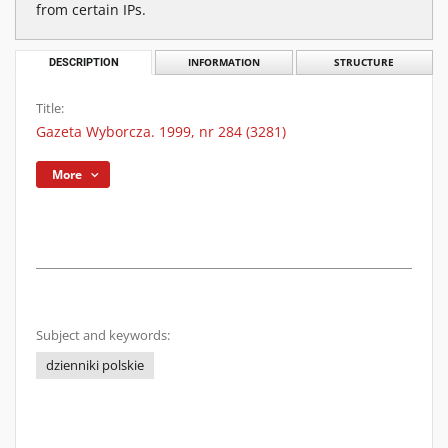
from certain IPs.
DESCRIPTION
INFORMATION
STRUCTURE
Title:
Gazeta Wyborcza. 1999, nr 284 (3281)
More
Subject and keywords:
dzienniki polskie