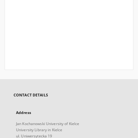
CONTACT DETAILS
Address
Jan Kochanowski University of Kielce
University Library in Kielce
ul. Uniwersytecka 19