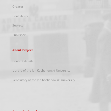
Creator
Contributor
Subject
Publisher
About Project
Contact details
Library of the Jan Kochanowski University
Repository of the Jan Kochanowski University