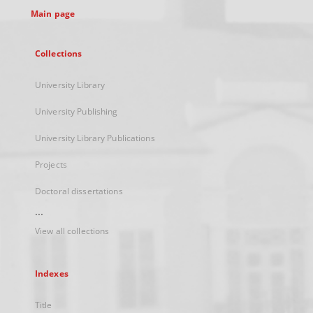
Main page
Collections
University Library
University Publishing
University Library Publications
Projects
Doctoral dissertations
...
View all collections
Indexes
Title