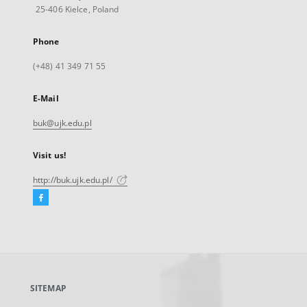
25-406 Kielce, Poland
Phone
(+48) 41 349 71 55
E-Mail
buk@ujk.edu.pl
Visit us!
http://buk.ujk.edu.pl/
Facebook
External
link,
will
open
in
a
SITEMAP
new
tab