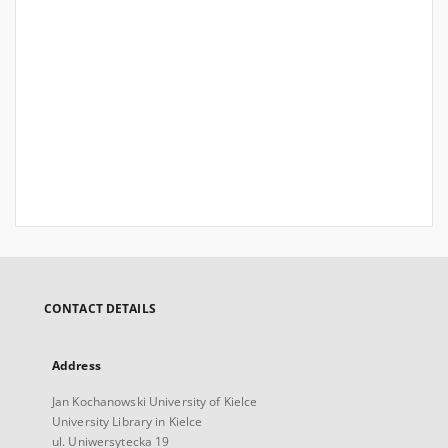
CONTACT DETAILS
Address
Jan Kochanowski University of Kielce
University Library in Kielce
ul. Uniwersytecka 19