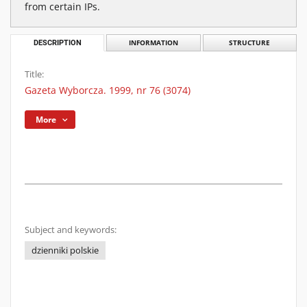
from certain IPs.
DESCRIPTION
INFORMATION
STRUCTURE
Title:
Gazeta Wyborcza. 1999, nr 76 (3074)
More
Subject and keywords:
dzienniki polskie