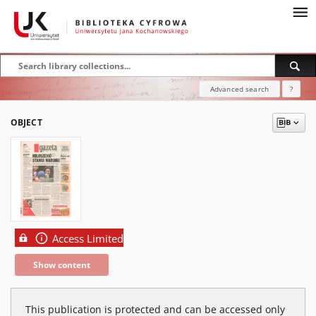
Advanced search
?
OBJECT
Access Limited
Show content
This publication is protected and can be accessed only