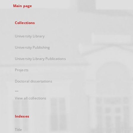
Main page
Collections
University Library
University Publishing
University Library Publications
Projects
Doctoral dissertations
...
View all collections
Indexes
Title