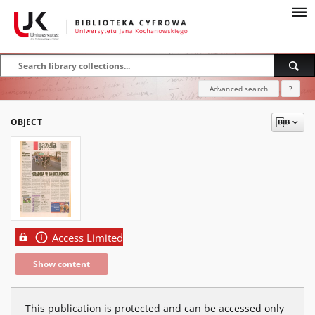
Advanced search
?
OBJECT
Access Limited
Show content
This publication is protected and can be accessed only