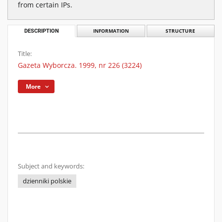
from certain IPs.
DESCRIPTION
INFORMATION
STRUCTURE
Title:
Gazeta Wyborcza. 1999, nr 226 (3224)
More
Subject and keywords:
dzienniki polskie