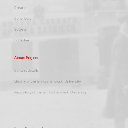
Creator
Contributor
Subject
Publisher
About Project
Contact details
Library of the Jan Kochanowski University
Repository of the Jan Kochanowski University