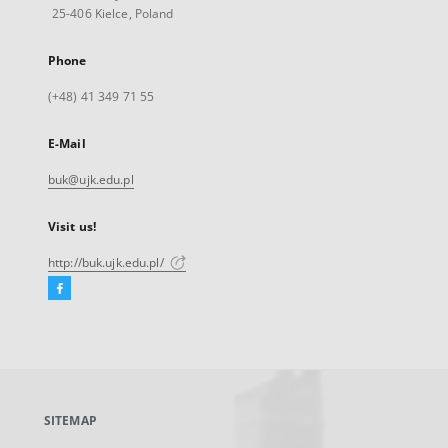
25-406 Kielce, Poland
Phone
(+48) 41 349 71 55
E-Mail
buk@ujk.edu.pl
Visit us!
http://buk.ujk.edu.pl/
Facebook
External
link,
will
open
in
a
SITEMAP
new
tab