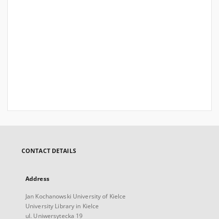
CONTACT DETAILS
Address
Jan Kochanowski University of Kielce
University Library in Kielce
ul. Uniwersytecka 19