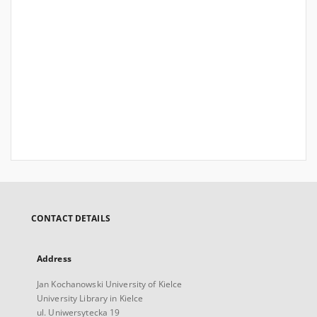
CONTACT DETAILS
Address
Jan Kochanowski University of Kielce
University Library in Kielce
ul. Uniwersytecka 19