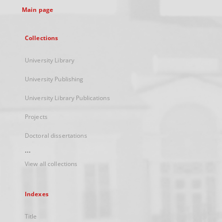
Main page
Collections
University Library
University Publishing
University Library Publications
Projects
Doctoral dissertations
...
View all collections
Indexes
Title