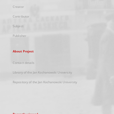
Creator
Contributor
Subject
Publisher
About Project
Contact details
Library of the Jan Kochanowski University
Repository of the Jan Kochanowski University