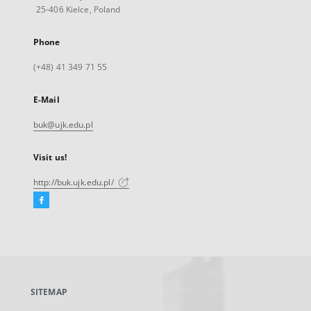
25-406 Kielce, Poland
Phone
(+48) 41 349 71 55
E-Mail
buk@ujk.edu.pl
Visit us!
http://buk.ujk.edu.pl/
Facebook
External
link,
will
open
in
a
SITEMAP
new
tab