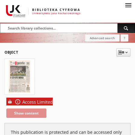
Advanced search
?
OBJECT
Access Limited
Show content
This publication is protected and can be accessed only