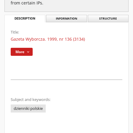
from certain IPs.
DESCRIPTION
INFORMATION
STRUCTURE
Title:
Gazeta Wyborcza. 1999, nr 136 (3134)
More
Subject and keywords:
dzienniki polskie