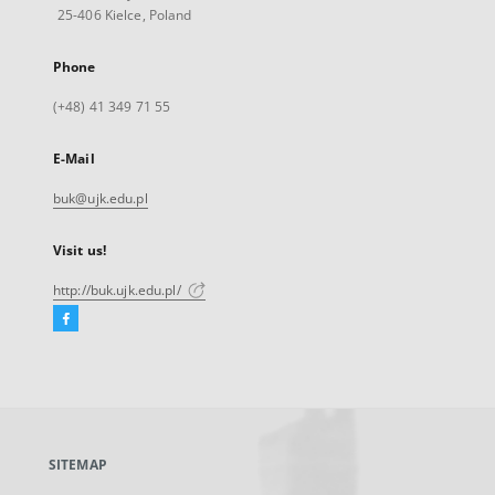
25-406 Kielce, Poland
Phone
(+48) 41 349 71 55
E-Mail
buk@ujk.edu.pl
Visit us!
http://buk.ujk.edu.pl/
Facebook
External
link,
will
open
in
a
SITEMAP
new
tab