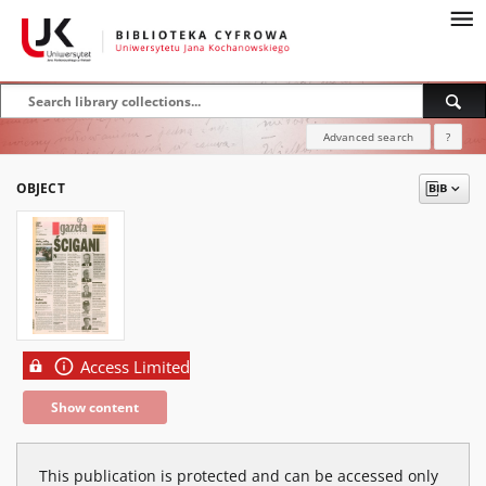
Advanced search
?
OBJECT
Access Limited
Show content
This publication is protected and can be accessed only