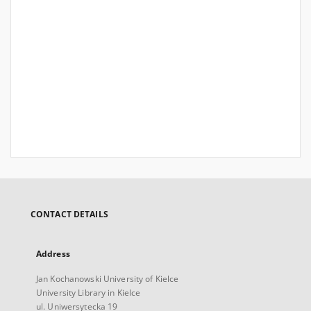
CONTACT DETAILS
Address
Jan Kochanowski University of Kielce
University Library in Kielce
ul. Uniwersytecka 19