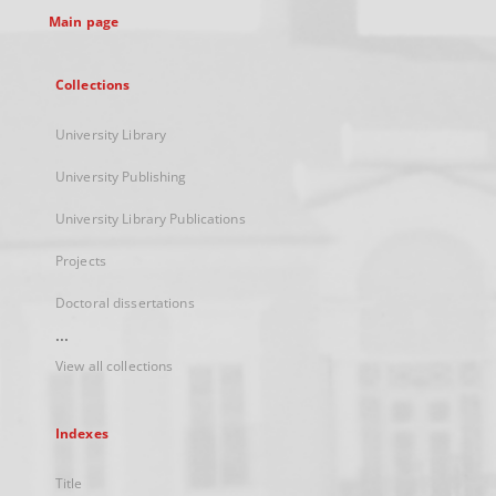
Main page
Collections
University Library
University Publishing
University Library Publications
Projects
Doctoral dissertations
...
View all collections
Indexes
Title