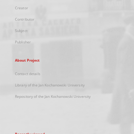
Creator
Contributor
Subject
Publisher
About Project
Contact details
Library of the Jan Kochanowski University
Repository of the Jan Kochanowski University