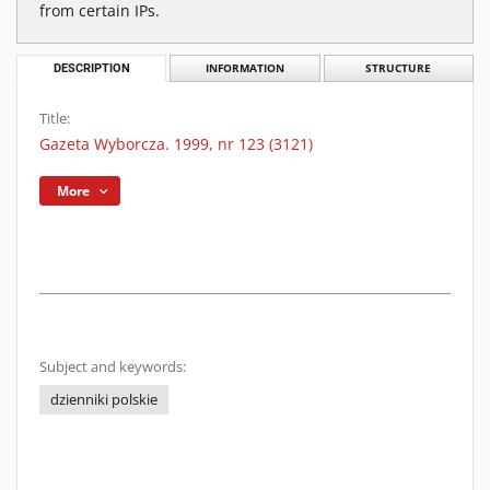
from certain IPs.
DESCRIPTION
INFORMATION
STRUCTURE
Title:
Gazeta Wyborcza. 1999, nr 123 (3121)
More
Subject and keywords:
dzienniki polskie