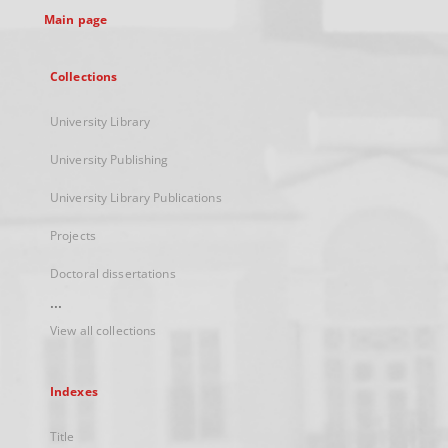
Main page
Collections
University Library
University Publishing
University Library Publications
Projects
Doctoral dissertations
...
View all collections
Indexes
Title