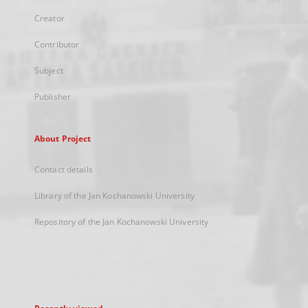
Creator
Contributor
Subject
Publisher
About Project
Contact details
Library of the Jan Kochanowski University
Repository of the Jan Kochanowski University