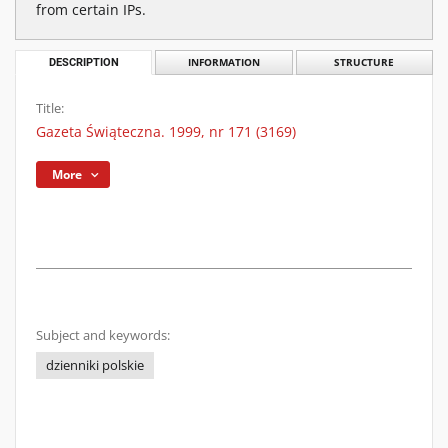
from certain IPs.
DESCRIPTION
INFORMATION
STRUCTURE
Title:
Gazeta Świąteczna. 1999, nr 171 (3169)
More
Subject and keywords:
dzienniki polskie