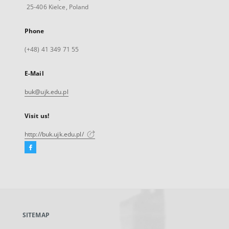
25-406 Kielce, Poland
Phone
(+48) 41 349 71 55
E-Mail
buk@ujk.edu.pl
Visit us!
http://buk.ujk.edu.pl/
Facebook
External
link,
will
open
in
a
SITEMAP
new
tab