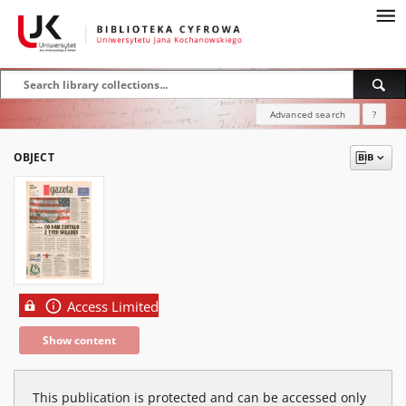
Advanced search
?
OBJECT
Access Limited
Show content
This publication is protected and can be accessed only