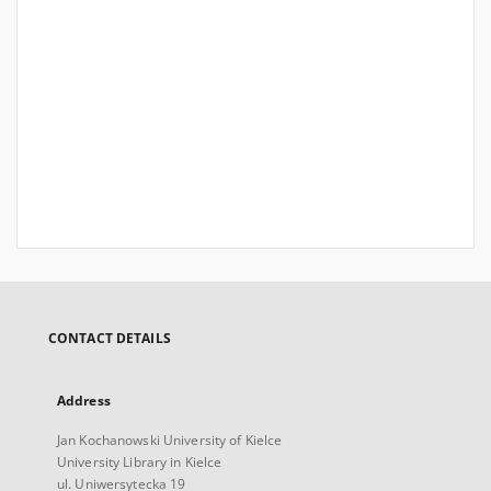
CONTACT DETAILS
Address
Jan Kochanowski University of Kielce
University Library in Kielce
ul. Uniwersytecka 19