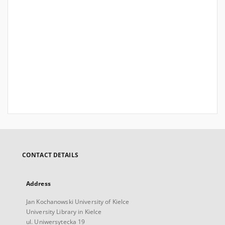
CONTACT DETAILS
Address
Jan Kochanowski University of Kielce
University Library in Kielce
ul. Uniwersytecka 19