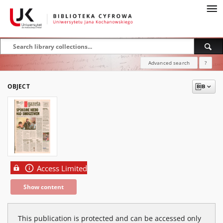
Advanced search
?
OBJECT
Access Limited
Show content
This publication is protected and can be accessed only