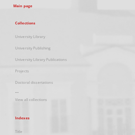
Main page
Collections
University Library
University Publishing
University Library Publications
Projects
Doctoral dissertations
...
View all collections
Indexes
Title