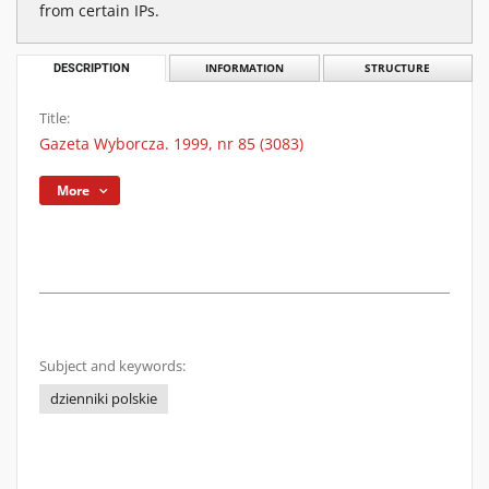
from certain IPs.
DESCRIPTION
INFORMATION
STRUCTURE
Title:
Gazeta Wyborcza. 1999, nr 85 (3083)
More
Subject and keywords:
dzienniki polskie