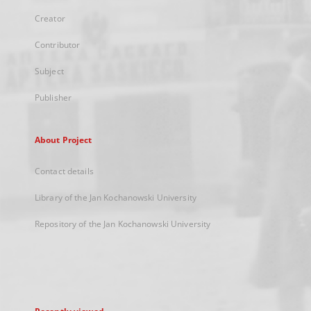
Creator
Contributor
Subject
Publisher
About Project
Contact details
Library of the Jan Kochanowski University
Repository of the Jan Kochanowski University