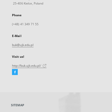
25-406 Kielce, Poland
Phone
(+48) 41 349 71 55
E-Mail
buk@ujk.edu.pl
Visit us!
http://buk.ujk.edu.pl/
Facebook
External
link,
will
open
in
a
SITEMAP
new
tab