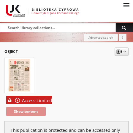
Advanced search
?
OBJECT
Access Limited
Show content
This publication is protected and can be accessed only