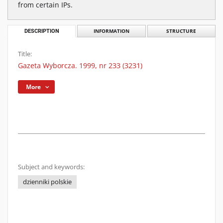
from certain IPs.
DESCRIPTION
INFORMATION
STRUCTURE
Title:
Gazeta Wyborcza. 1999, nr 233 (3231)
More
Subject and keywords:
dzienniki polskie