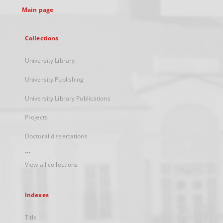
Main page
Collections
University Library
University Publishing
University Library Publications
Projects
Doctoral dissertations
...
View all collections
Indexes
Title