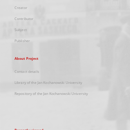
Creator
Contributor
Subject
Publisher
About Project
Contact details
Library of the Jan Kochanowski University
Repository of the Jan Kochanowski University