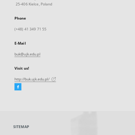
25-406 Kielce, Poland
Phone
(+48) 41 349 71 55
E-Mail
buk@ujk.edu.pl
Visit us!
http://buk.ujk.edu.pl/
Facebook
External
link,
will
open
in
a
SITEMAP
new
tab