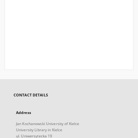
CONTACT DETAILS
Address
Jan Kochanowski University of Kielce
University Library in Kielce
ul. Uniwersytecka 19