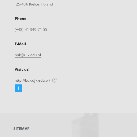
25-406 Kielce, Poland
Phone
(+48) 41 349 71 55
E-Mail
buk@ujk.edu.pl
Visit us!
http://buk.ujk.edu.pl/
Facebook
External
link,
will
open
in
a
SITEMAP
new
tab