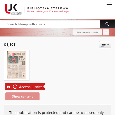
Advanced search
?
OBJECT
Access Limited
Show content
This publication is protected and can be accessed only