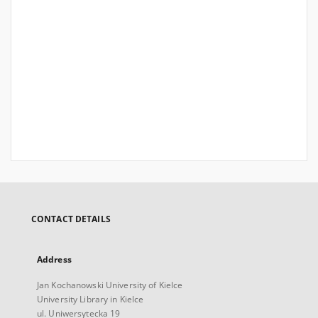
CONTACT DETAILS
Address
Jan Kochanowski University of Kielce
University Library in Kielce
ul. Uniwersytecka 19