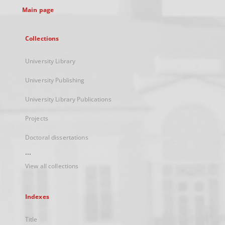
Main page
Collections
University Library
University Publishing
University Library Publications
Projects
Doctoral dissertations
...
View all collections
Indexes
Title