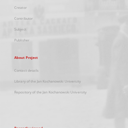
Creator
Contributor
Subject
Publisher
About Project
Contact details
Library of the Jan Kochanowski University
Repository of the Jan Kochanowski University