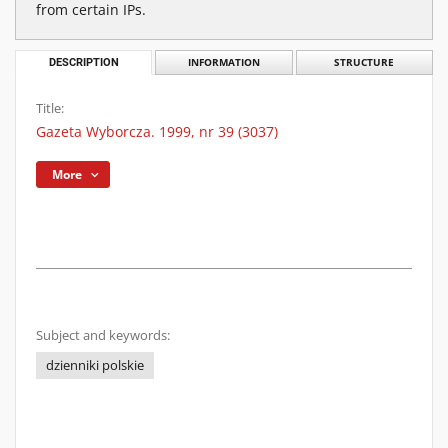
from certain IPs.
DESCRIPTION
INFORMATION
STRUCTURE
Title:
Gazeta Wyborcza. 1999, nr 39 (3037)
More
Subject and keywords:
dzienniki polskie