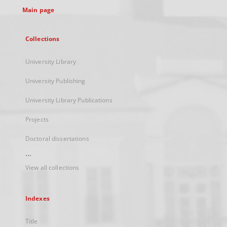
Main page
Collections
University Library
University Publishing
University Library Publications
Projects
Doctoral dissertations
...
View all collections
Indexes
Title