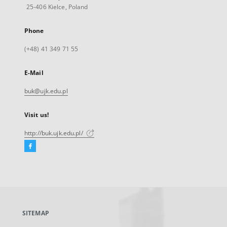
25-406 Kielce, Poland
Phone
(+48) 41 349 71 55
E-Mail
buk@ujk.edu.pl
Visit us!
http://buk.ujk.edu.pl/
Facebook
External
link,
will
open
in
a
SITEMAP
new
tab