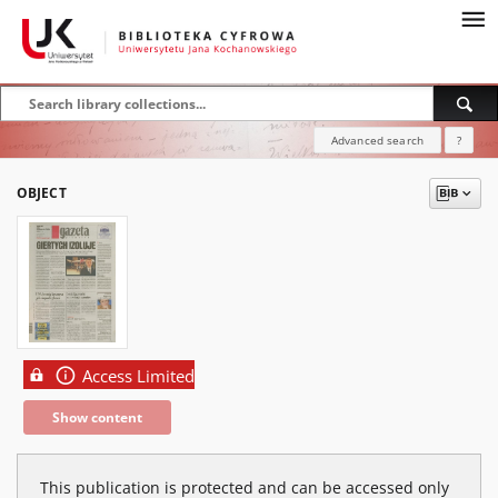
Advanced search
?
OBJECT
Access Limited
Show content
This publication is protected and can be accessed only