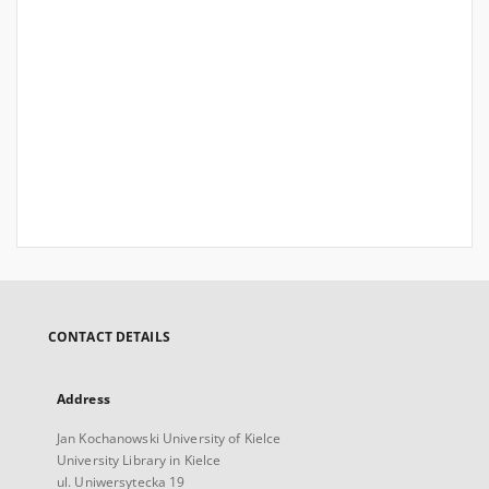
CONTACT DETAILS
Address
Jan Kochanowski University of Kielce
University Library in Kielce
ul. Uniwersytecka 19