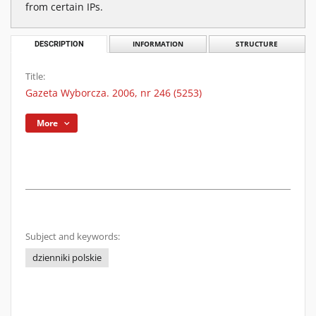
from certain IPs.
DESCRIPTION
INFORMATION
STRUCTURE
Title:
Gazeta Wyborcza. 2006, nr 246 (5253)
More
Subject and keywords:
dzienniki polskie