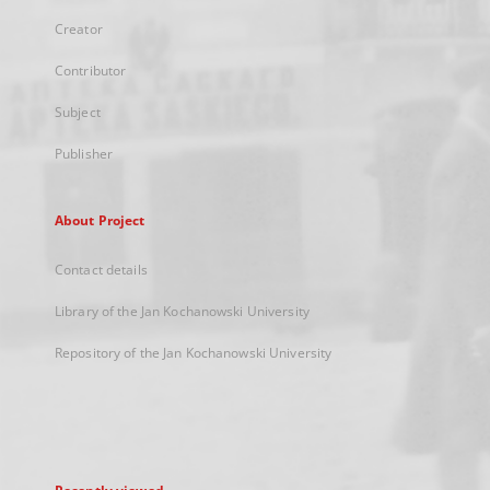
Creator
Contributor
Subject
Publisher
About Project
Contact details
Library of the Jan Kochanowski University
Repository of the Jan Kochanowski University