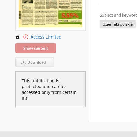
Subject and keyword
dzienniki polskie
Access Limited
Show content
Download
This publication is
protected and can be
accessed only from certain
IPs.