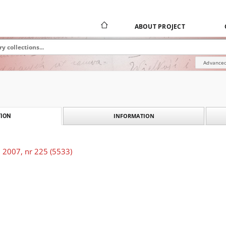
ABOUT PROJECT
Advanced
INFORMATION
ION
 2007, nr 225 (5533)