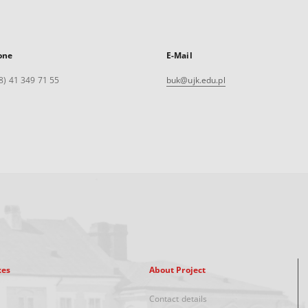
one
E-Mail
8) 41 349 71 55
buk@ujk.edu.pl
xes
About Project
Contact details