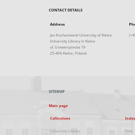
CONTACT DETAILS
Address
Ph
Jan Kochanowski University of Kielce
(+4
University Library in Kielce
ul. Uniwersytecka 19
25-406 Kielce, Poland
SITEMAP
Main page
Collections
Inde
University Library
Title