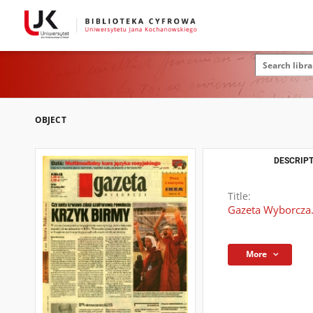
OBJECT
DESCRIPT
Title:
Gazeta Wyborcza.
More