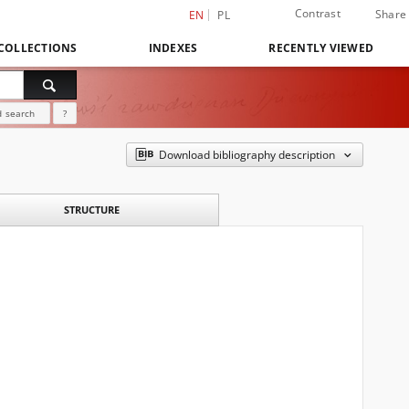
Contrast
Share
EN
PL
COLLECTIONS
INDEXES
RECENTLY VIEWED
 search
?
Download bibliography description
STRUCTURE