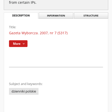
from certain IPs.
DESCRIPTION
INFORMATION
STRUCTURE
Title:
Gazeta Wyborcza. 2007, nr 7 (5317)
More
Subject and keywords:
dzienniki polskie