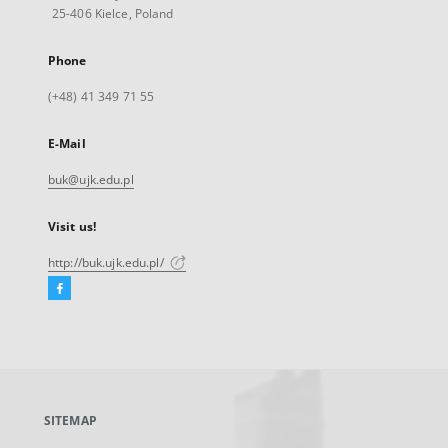
25-406 Kielce, Poland
Phone
(+48) 41 349 71 55
E-Mail
buk@ujk.edu.pl
Visit us!
http://buk.ujk.edu.pl/
Facebook
External
link,
will
open
in
a
SITEMAP
new
tab