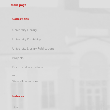
Main page
Collections
University Library
University Publishing
University Library Publications
Projects
Doctoral dissertations
...
View all collections
Indexes
Title