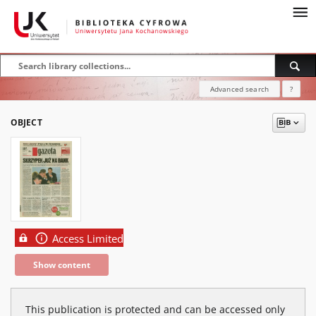
Advanced search
?
OBJECT
Access Limited
Show content
This publication is protected and can be accessed only