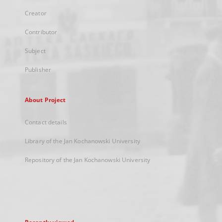
Creator
Contributor
Subject
Publisher
About Project
Contact details
Library of the Jan Kochanowski University
Repository of the Jan Kochanowski University