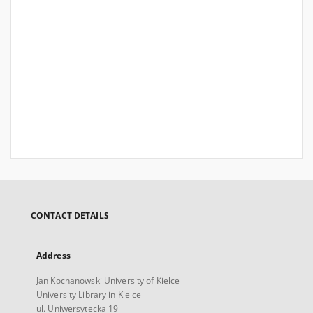
CONTACT DETAILS
Address
Jan Kochanowski University of Kielce
University Library in Kielce
ul. Uniwersytecka 19