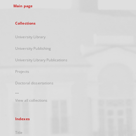
Main page
Collections
University Library
University Publishing
University Library Publications
Projects
Doctoral dissertations
...
View all collections
Indexes
Title