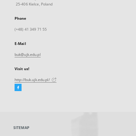
25-406 Kielce, Poland
Phone
(+48) 41 349 71 55
E-Mail
buk@ujk.edu.pl
Visit us!
http://buk.ujk.edu.pl/
Facebook
External
link,
will
open
in
a
SITEMAP
new
tab