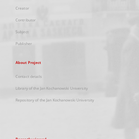
Creator
Contributor
Subject
Publisher
About Project
Contact details
Library of the Jan Kochanowski University
Repository of the Jan Kochanowski University