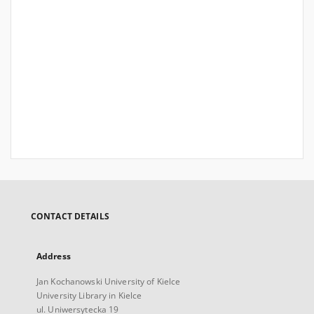
CONTACT DETAILS
Address
Jan Kochanowski University of Kielce
University Library in Kielce
ul. Uniwersytecka 19