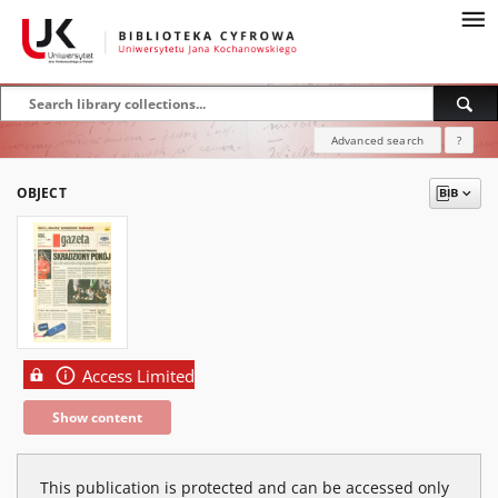
Advanced search
?
OBJECT
Access Limited
Show content
This publication is protected and can be accessed only