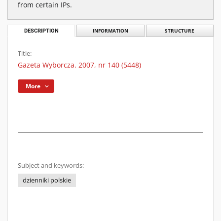
from certain IPs.
DESCRIPTION
INFORMATION
STRUCTURE
Title:
Gazeta Wyborcza. 2007, nr 140 (5448)
More
Subject and keywords:
dzienniki polskie