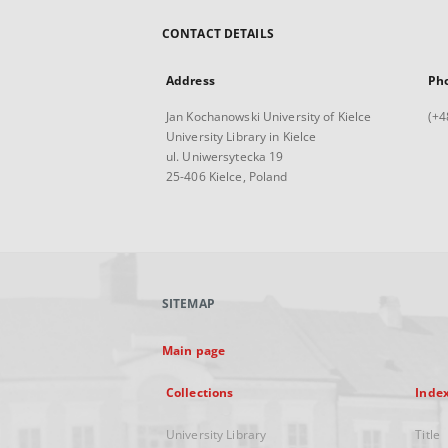
CONTACT DETAILS
Address
Ph
Jan Kochanowski University of Kielce
(+4
University Library in Kielce
ul. Uniwersytecka 19
25-406 Kielce, Poland
SITEMAP
Main page
Collections
Inde
University Library
Title