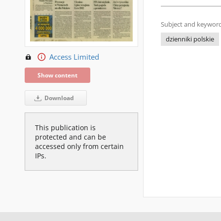
Subject and keyword
dzienniki polskie
Access Limited
Show content
Download
This publication is
protected and can be
accessed only from certain
IPs.