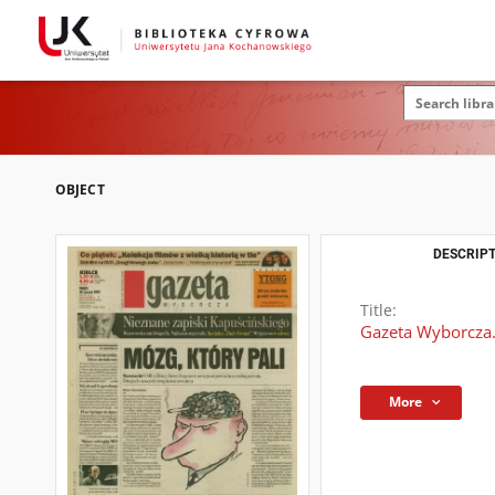
OBJECT
DESCRIPT
Title:
Gazeta Wyborcza.
More