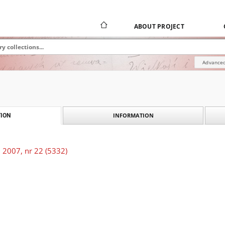
ABOUT PROJECT
Advanced
INFORMATION
ION
 2007, nr 22 (5332)