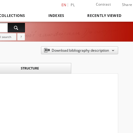
Contrast
Share
EN
PL
COLLECTIONS
INDEXES
RECENTLY VIEWED
 search
?
Download bibliography description
STRUCTURE