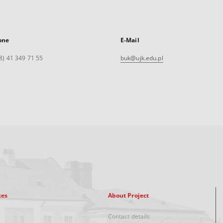
one
E-Mail
8) 41 349 71 55
buk@ujk.edu.pl
xes
About Project
Contact details