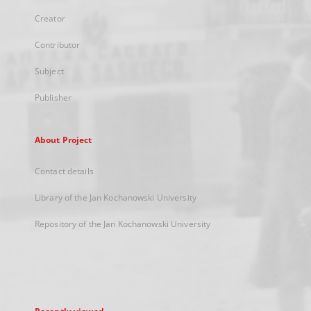
Creator
Contributor
Subject
Publisher
About Project
Contact details
Library of the Jan Kochanowski University
Repository of the Jan Kochanowski University