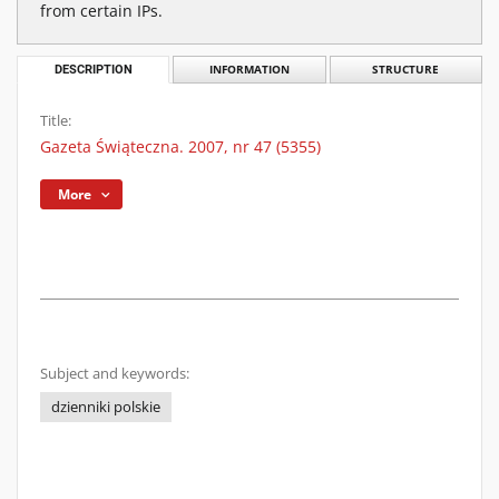
from certain IPs.
DESCRIPTION
INFORMATION
STRUCTURE
Title:
Gazeta Świąteczna. 2007, nr 47 (5355)
More
Subject and keywords:
dzienniki polskie