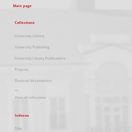
Main page
Collections
University Library
University Publishing
University Library Publications
Projects
Doctoral dissertations
...
View all collections
Indexes
Title