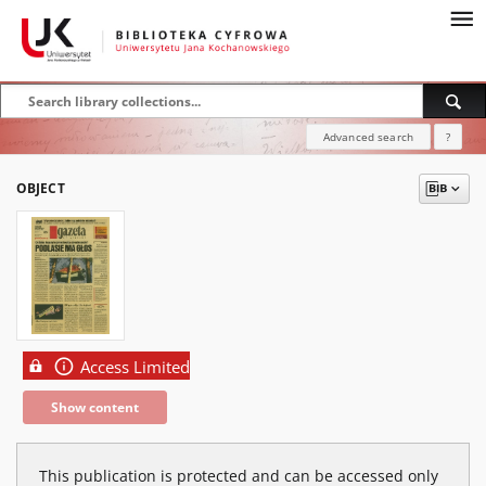
Advanced search
?
OBJECT
Access Limited
Show content
This publication is protected and can be accessed only