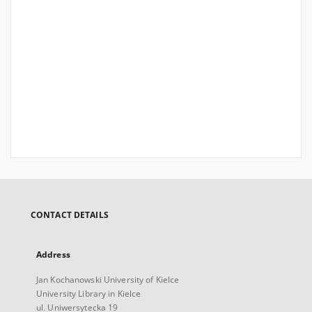
CONTACT DETAILS
Address
Jan Kochanowski University of Kielce
University Library in Kielce
ul. Uniwersytecka 19