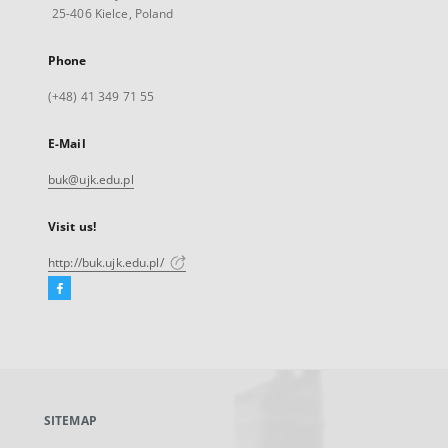
25-406 Kielce, Poland
Phone
(+48) 41 349 71 55
E-Mail
buk@ujk.edu.pl
Visit us!
http://buk.ujk.edu.pl/
Facebook
External
link,
will
open
in
a
SITEMAP
new
tab