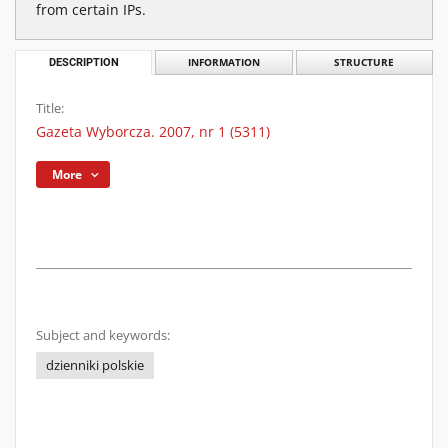
from certain IPs.
DESCRIPTION
INFORMATION
STRUCTURE
Title:
Gazeta Wyborcza. 2007, nr 1 (5311)
More
Subject and keywords:
dzienniki polskie