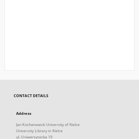
CONTACT DETAILS
Address
Jan Kochanowski University of Kielce
University Library in Kielce
ul. Uniwersytecka 19