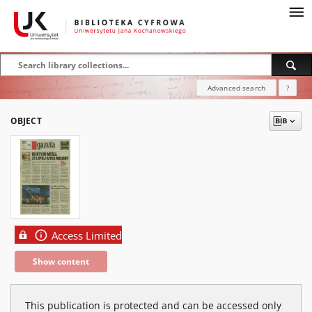
Advanced search
?
OBJECT
Access Limited
Show content
This publication is protected and can be accessed only