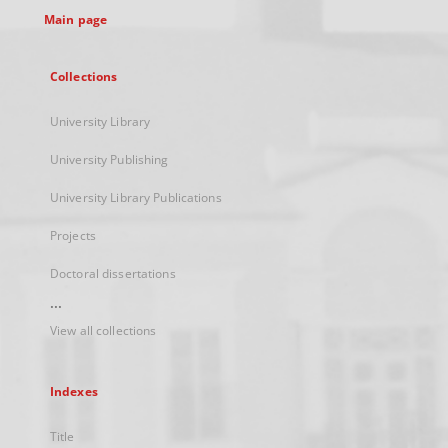
Main page
Collections
University Library
University Publishing
University Library Publications
Projects
Doctoral dissertations
...
View all collections
Indexes
Title