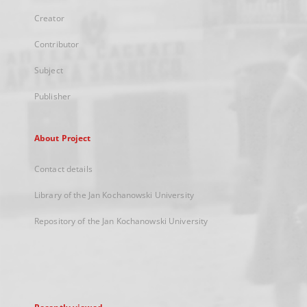
Creator
Contributor
Subject
Publisher
About Project
Contact details
Library of the Jan Kochanowski University
Repository of the Jan Kochanowski University