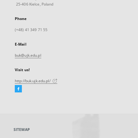
25-406 Kielce, Poland
Phone
(+48) 41 349 71 55
E-Mail
buk@ujk.edu.pl
Visit us!
http://buk.ujk.edu.pl/
Facebook
External
link,
will
open
in
a
SITEMAP
new
tab