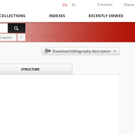
Contrast
Share
EN
PL
COLLECTIONS
INDEXES
RECENTLY VIEWED
 search
?
Download bibliography description
STRUCTURE