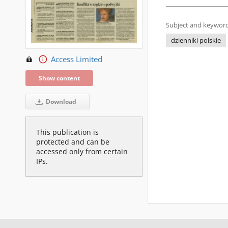
Subject and keyword
dzienniki polskie
Access Limited
Show content
Download
This publication is
protected and can be
accessed only from certain
IPs.