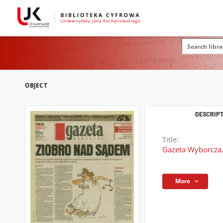
OBJECT
DESCRIPT
Title:
Gazeta Wyborcza.
More