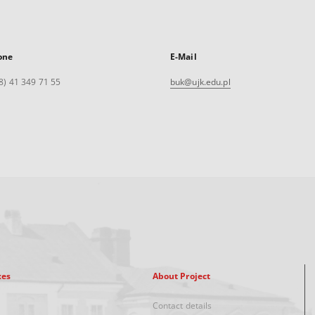
one
E-Mail
8) 41 349 71 55
buk@ujk.edu.pl
xes
About Project
Contact details