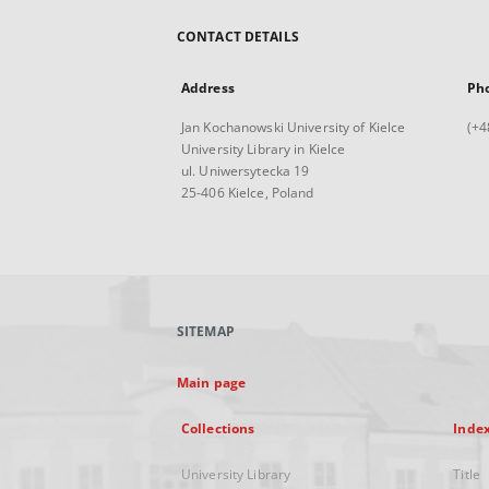
CONTACT DETAILS
Address
Ph
Jan Kochanowski University of Kielce
(+4
University Library in Kielce
ul. Uniwersytecka 19
25-406 Kielce, Poland
SITEMAP
Main page
Collections
Inde
University Library
Title