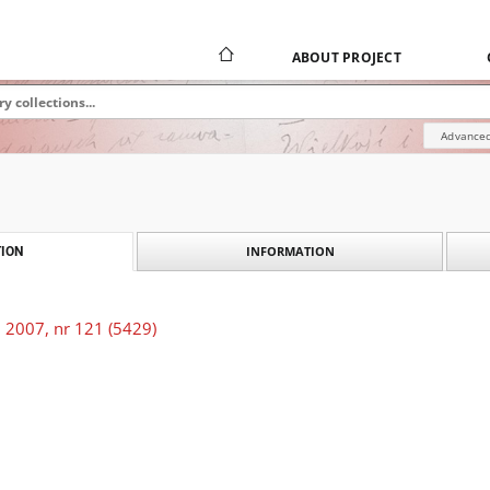
ABOUT PROJECT
Advanced
INFORMATION
ION
 2007, nr 121 (5429)