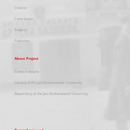
Creator
Contributor
Subject
Publisher
About Project
Contact details
Library of the Jan Kochanowski University
Repository of the Jan Kochanowski University