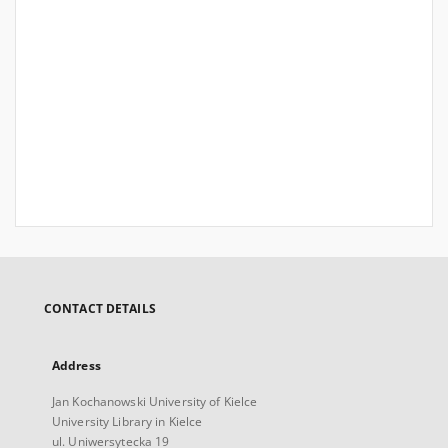
CONTACT DETAILS
Address
Jan Kochanowski University of Kielce
University Library in Kielce
ul. Uniwersytecka 19