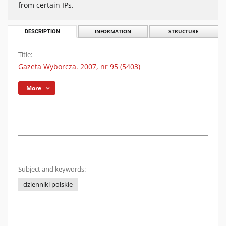
from certain IPs.
DESCRIPTION
INFORMATION
STRUCTURE
Title:
Gazeta Wyborcza. 2007, nr 95 (5403)
More
Subject and keywords:
dzienniki polskie