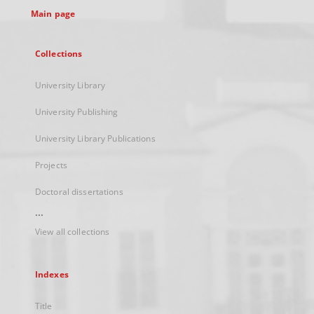
Main page
Collections
University Library
University Publishing
University Library Publications
Projects
Doctoral dissertations
...
View all collections
Indexes
Title