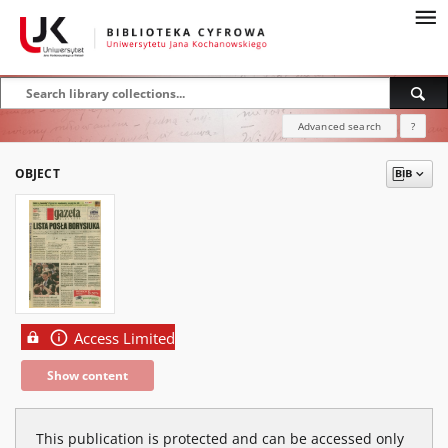
Advanced search
?
OBJECT
Access Limited
Show content
This publication is protected and can be accessed only