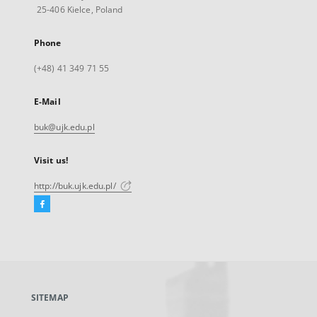
25-406 Kielce, Poland
Phone
(+48) 41 349 71 55
E-Mail
buk@ujk.edu.pl
Visit us!
http://buk.ujk.edu.pl/
Facebook
External
link,
will
open
in
a
SITEMAP
new
tab