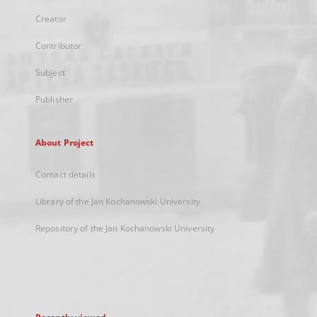
Creator
Contributor
Subject
Publisher
About Project
Contact details
Library of the Jan Kochanowski University
Repository of the Jan Kochanowski University