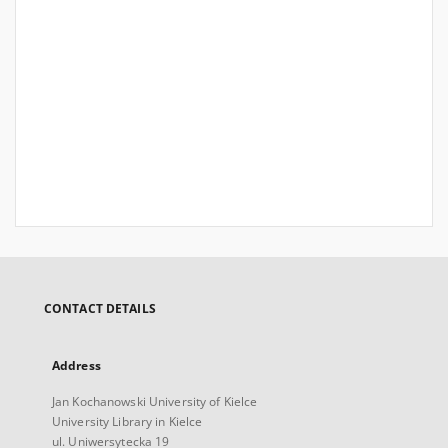
CONTACT DETAILS
Address
Jan Kochanowski University of Kielce
University Library in Kielce
ul. Uniwersytecka 19