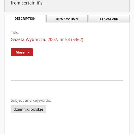
from certain IPs.
DESCRIPTION
INFORMATION
STRUCTURE
Title:
Gazeta Wyborcza. 2007, nr 54 (5362)
More
Subject and keywords:
dzienniki polskie