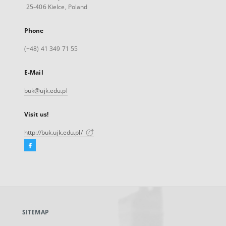
25-406 Kielce, Poland
Phone
(+48) 41 349 71 55
E-Mail
buk@ujk.edu.pl
Visit us!
http://buk.ujk.edu.pl/
Facebook
External
link,
will
open
in
a
SITEMAP
new
tab