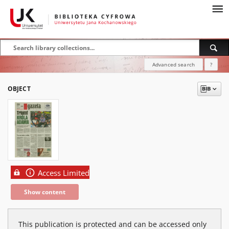
Advanced search
?
OBJECT
Access Limited
Show content
This publication is protected and can be accessed only