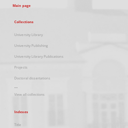
Main page
Collections
University Library
University Publishing
University Library Publications
Projects
Doctoral dissertations
...
View all collections
Indexes
Title