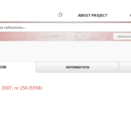
ABOUT PROJECT
Advanced
INFORMATION
ION
 2007, nr 250 (5558)