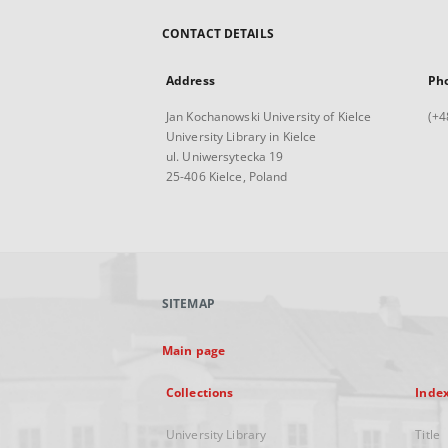
CONTACT DETAILS
Address
Ph
Jan Kochanowski University of Kielce
(+4
University Library in Kielce
ul. Uniwersytecka 19
25-406 Kielce, Poland
SITEMAP
Main page
Collections
Inde
University Library
Title