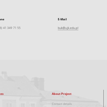
one
E-Mail
8) 41 349 71 55
buk@ujk.edu.pl
xes
About Project
Contact details