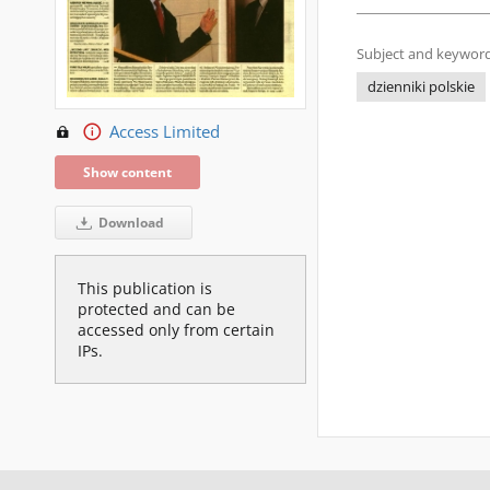
Subject and keyword
dzienniki polskie
Access Limited
Show content
Download
This publication is
protected and can be
accessed only from certain
IPs.