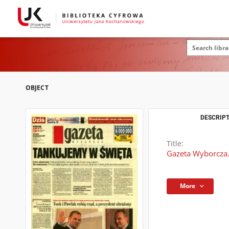
OBJECT
DESCRIPT
Title:
Gazeta Wyborcza.
More