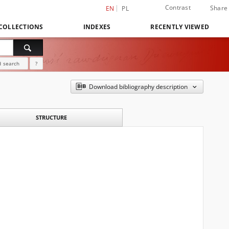
Contrast
Share
EN
PL
COLLECTIONS
INDEXES
RECENTLY VIEWED
 search
?
Download bibliography description
STRUCTURE