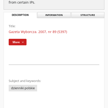
from certain IPs.
DESCRIPTION
INFORMATION
STRUCTURE
Title:
Gazeta Wyborcza. 2007, nr 89 (5397)
More
Subject and keywords:
dzienniki polskie