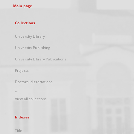
Main page
Collections
University Library
University Publishing
University Library Publications
Projects
Doctoral dissertations
...
View all collections
Indexes
Title