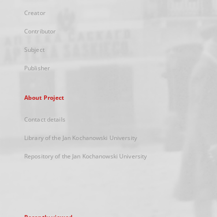
Creator
Contributor
Subject
Publisher
About Project
Contact details
Library of the Jan Kochanowski University
Repository of the Jan Kochanowski University