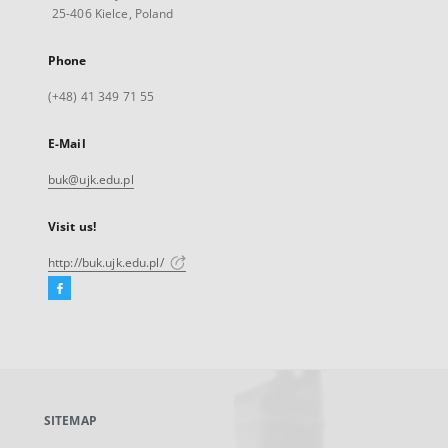
25-406 Kielce, Poland
Phone
(+48) 41 349 71 55
E-Mail
buk@ujk.edu.pl
Visit us!
http://buk.ujk.edu.pl/
Facebook
External
link,
will
open
in
a
SITEMAP
new
tab