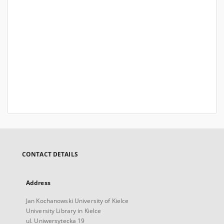
CONTACT DETAILS
Address
Jan Kochanowski University of Kielce
University Library in Kielce
ul. Uniwersytecka 19