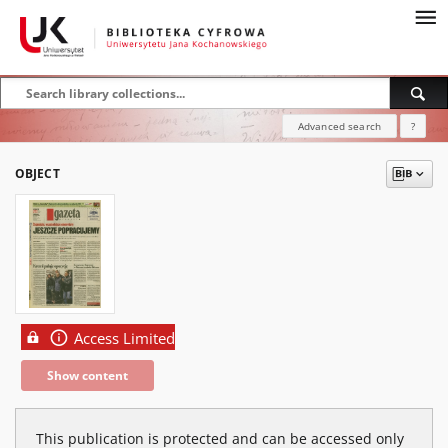
Advanced search
?
OBJECT
Access Limited
Show content
This publication is protected and can be accessed only