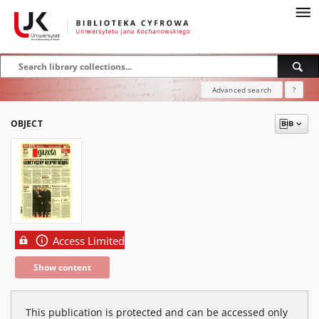
Advanced search
?
OBJECT
Access Limited
Show content
This publication is protected and can be accessed only