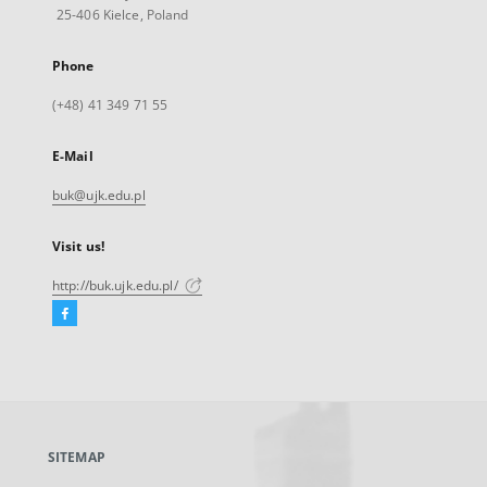
25-406 Kielce, Poland
Phone
(+48) 41 349 71 55
E-Mail
buk@ujk.edu.pl
Visit us!
http://buk.ujk.edu.pl/
Facebook
External
link,
will
open
in
a
SITEMAP
new
tab