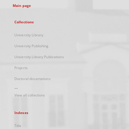
Main page
Collections
University Library
University Publishing
University Library Publications
Projects
Doctoral dissertations
...
View all collections
Indexes
Title