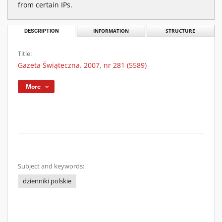
from certain IPs.
DESCRIPTION
INFORMATION
STRUCTURE
Title:
Gazeta Świąteczna. 2007, nr 281 (5589)
More
Subject and keywords:
dzienniki polskie