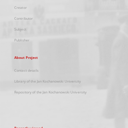
Creator
Contributor
Subject
Publisher
About Project
Contact details
Library of the Jan Kochanowski University
Repository of the Jan Kochanowski University