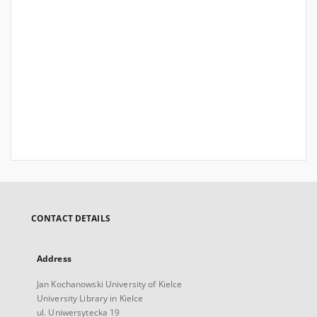
CONTACT DETAILS
Address
Jan Kochanowski University of Kielce
University Library in Kielce
ul. Uniwersytecka 19