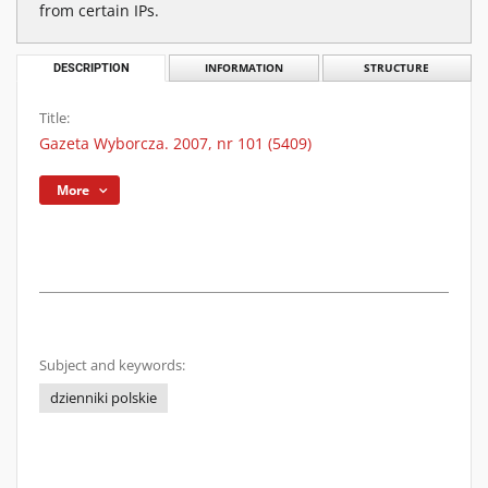
from certain IPs.
DESCRIPTION
INFORMATION
STRUCTURE
Title:
Gazeta Wyborcza. 2007, nr 101 (5409)
More
Subject and keywords:
dzienniki polskie