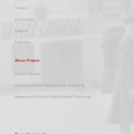
Creator
Contributor
Subject
Publisher
About Project
Contact details
Library of the Jan Kochanowski University
Repository of the Jan Kochanowski University