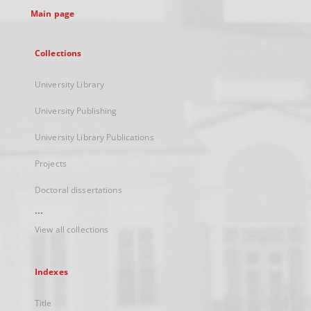
Main page
Collections
University Library
University Publishing
University Library Publications
Projects
Doctoral dissertations
...
View all collections
Indexes
Title