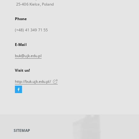
25-406 Kielce, Poland
Phone
(+48) 41 349 71 55
E-Mail
buk@ujk.edu.pl
Visit us!
http://buk.ujk.edu.pl/
Facebook
External
link,
will
open
in
a
SITEMAP
new
tab