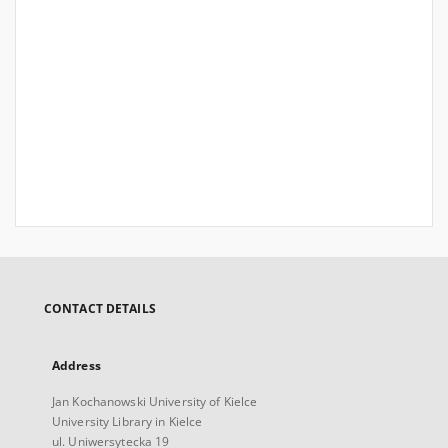
CONTACT DETAILS
Address
Jan Kochanowski University of Kielce
University Library in Kielce
ul. Uniwersytecka 19