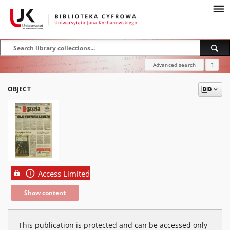
Advanced search
?
OBJECT
Access Limited
Show content
This publication is protected and can be accessed only