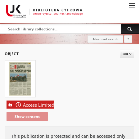
Advanced search
?
OBJECT
Access Limited
Show content
This publication is protected and can be accessed only