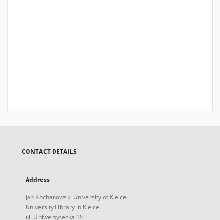
CONTACT DETAILS
Address
Jan Kochanowski University of Kielce
University Library in Kielce
ul. Uniwersytecka 19