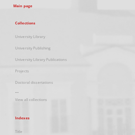
Main page
Collections
University Library
University Publishing
University Library Publications
Projects
Doctoral dissertations
...
View all collections
Indexes
Title