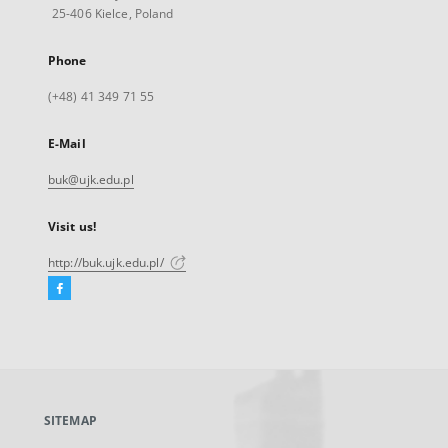
25-406 Kielce, Poland
Phone
(+48) 41 349 71 55
E-Mail
buk@ujk.edu.pl
Visit us!
http://buk.ujk.edu.pl/
Facebook
External
link,
will
open
in
a
SITEMAP
new
tab