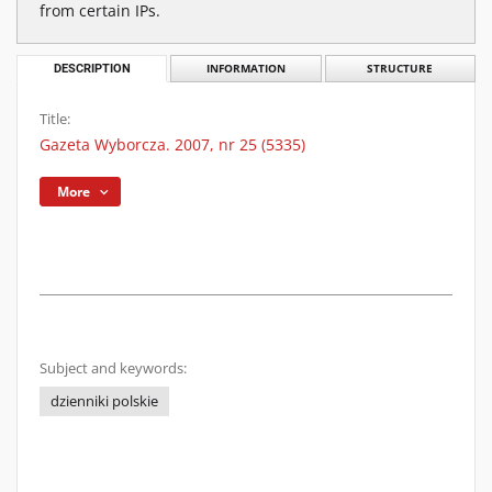
from certain IPs.
DESCRIPTION
INFORMATION
STRUCTURE
Title:
Gazeta Wyborcza. 2007, nr 25 (5335)
More
Subject and keywords:
dzienniki polskie