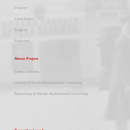
Creator
Contributor
Subject
Publisher
About Project
Contact details
Library of the Jan Kochanowski University
Repository of the Jan Kochanowski University