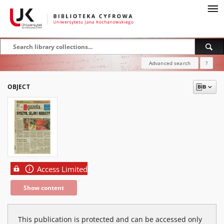
Advanced search
?
OBJECT
Access Limited
Show content
This publication is protected and can be accessed only