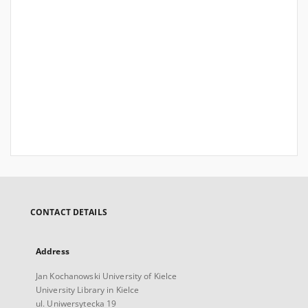
CONTACT DETAILS
Address
Jan Kochanowski University of Kielce
University Library in Kielce
ul. Uniwersytecka 19