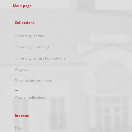
Main page
Collections
University Library
University Publishing
University Library Publications
Projects
Doctoral dissertations
...
View all collections
Indexes
Title