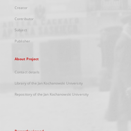
Creator
Contributor
Subject
Publisher
About Project
Contact details
Library of the Jan Kochanowski University
Repository of the Jan Kochanowski University