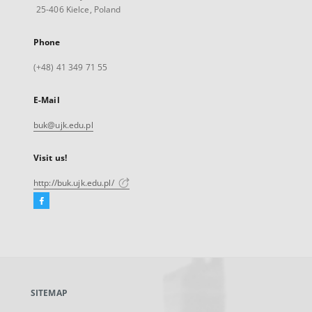
25-406 Kielce, Poland
Phone
(+48) 41 349 71 55
E-Mail
buk@ujk.edu.pl
Visit us!
http://buk.ujk.edu.pl/
Facebook
External
link,
will
open
in
a
SITEMAP
new
tab