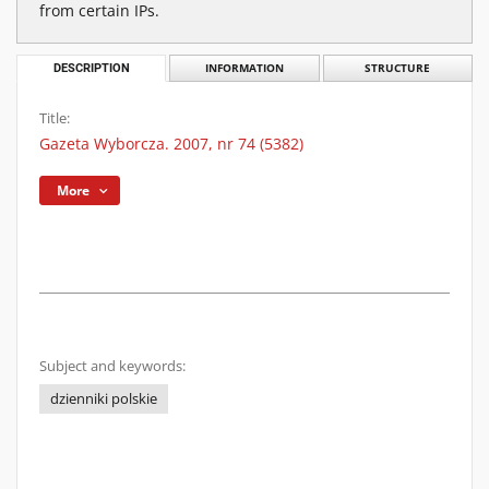
from certain IPs.
DESCRIPTION
INFORMATION
STRUCTURE
Title:
Gazeta Wyborcza. 2007, nr 74 (5382)
More
Subject and keywords:
dzienniki polskie