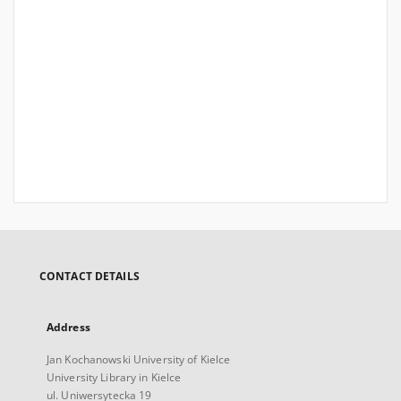
CONTACT DETAILS
Address
Jan Kochanowski University of Kielce
University Library in Kielce
ul. Uniwersytecka 19