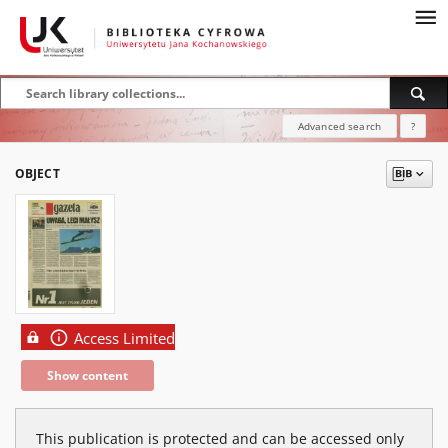
Advanced search
?
OBJECT
Access Limited
Show content
This publication is protected and can be accessed only