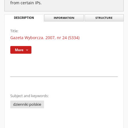
from certain IPs.
DESCRIPTION
INFORMATION
STRUCTURE
Title:
Gazeta Wyborcza. 2007, nr 24 (5334)
More
Subject and keywords:
dzienniki polskie