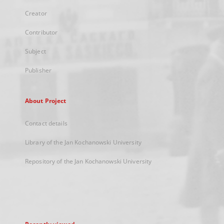
Creator
Contributor
Subject
Publisher
About Project
Contact details
Library of the Jan Kochanowski University
Repository of the Jan Kochanowski University