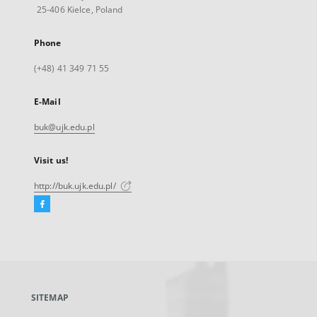
25-406 Kielce, Poland
Phone
(+48) 41 349 71 55
E-Mail
buk@ujk.edu.pl
Visit us!
http://buk.ujk.edu.pl/
Facebook
External
link,
will
open
in
a
SITEMAP
new
tab