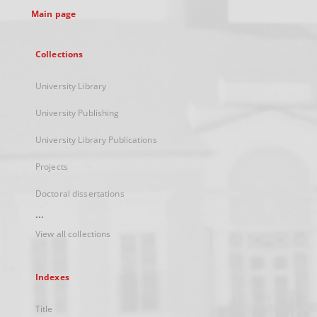
Main page
Collections
University Library
University Publishing
University Library Publications
Projects
Doctoral dissertations
...
View all collections
Indexes
Title