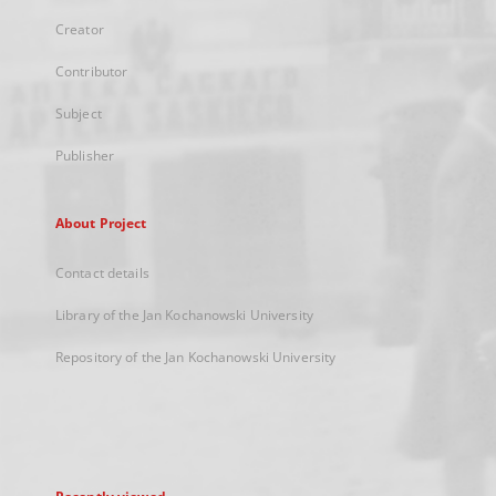
Creator
Contributor
Subject
Publisher
About Project
Contact details
Library of the Jan Kochanowski University
Repository of the Jan Kochanowski University