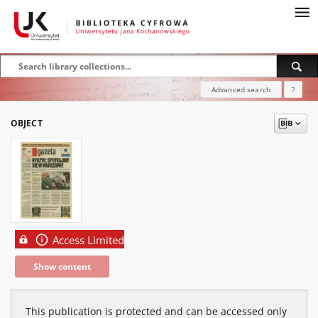
Advanced search
?
OBJECT
Access Limited
Show content
This publication is protected and can be accessed only