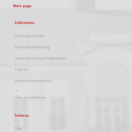
Main page
Collections
University Library
University Publishing
University Library Publications
Projects
Doctoral dissertations
...
View all collections
Indexes
Title