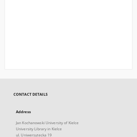
CONTACT DETAILS
Address
Jan Kochanowski University of Kielce
University Library in Kielce
ul. Uniwersytecka 19