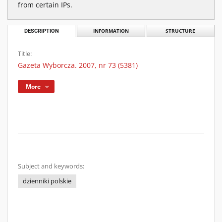
from certain IPs.
DESCRIPTION
INFORMATION
STRUCTURE
Title:
Gazeta Wyborcza. 2007, nr 73 (5381)
More
Subject and keywords:
dzienniki polskie