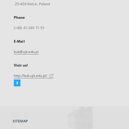
25-406 Kielce, Poland
Phone
(+48) 41 349 71 55
E-Mail
buk@ujk.edu.pl
Visit us!
http://buk.ujk.edu.pl/
Facebook
External
link,
will
open
in
a
SITEMAP
new
tab