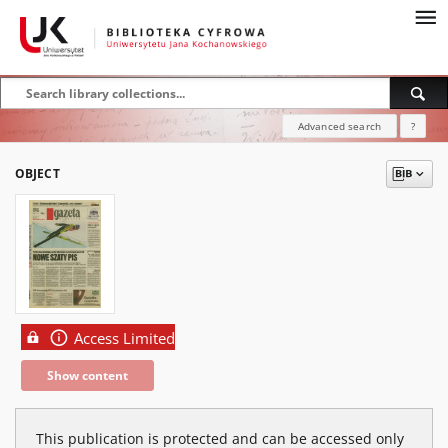
Advanced search
?
OBJECT
Access Limited
Show content
This publication is protected and can be accessed only