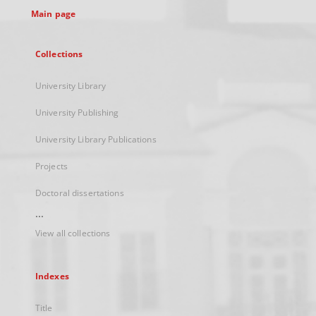
Main page
Collections
University Library
University Publishing
University Library Publications
Projects
Doctoral dissertations
...
View all collections
Indexes
Title