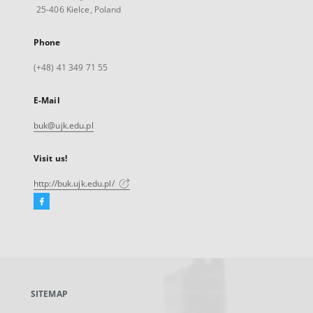
25-406 Kielce, Poland
Phone
(+48) 41 349 71 55
E-Mail
buk@ujk.edu.pl
Visit us!
http://buk.ujk.edu.pl/
Facebook
External
link,
will
open
in
a
SITEMAP
new
tab