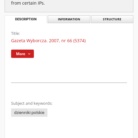
from certain IPs.
DESCRIPTION
INFORMATION
STRUCTURE
Title:
Gazeta Wyborcza. 2007, nr 66 (5374)
More
Subject and keywords:
dzienniki polskie