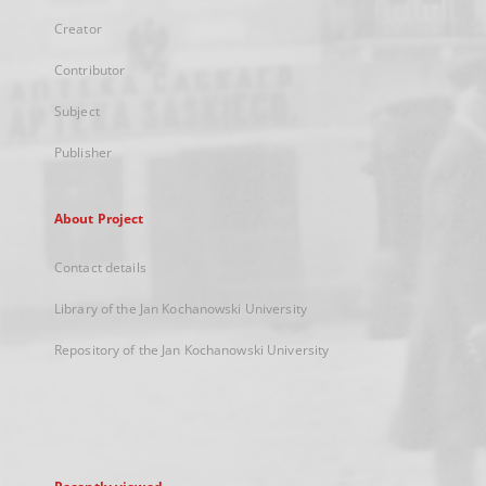
Creator
Contributor
Subject
Publisher
About Project
Contact details
Library of the Jan Kochanowski University
Repository of the Jan Kochanowski University