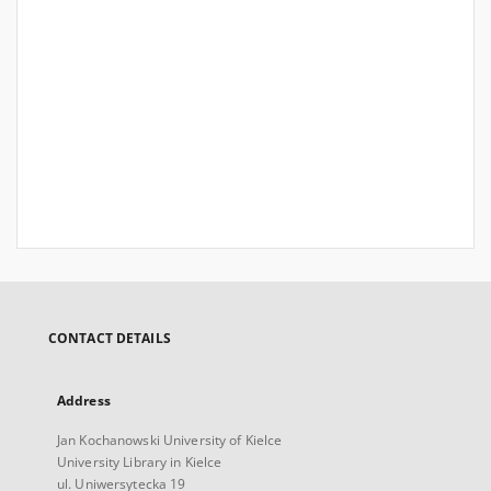
CONTACT DETAILS
Address
Jan Kochanowski University of Kielce
University Library in Kielce
ul. Uniwersytecka 19