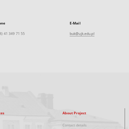
one
E-Mail
8) 41 349 71 55
buk@ujk.edu.pl
xes
About Project
Contact details