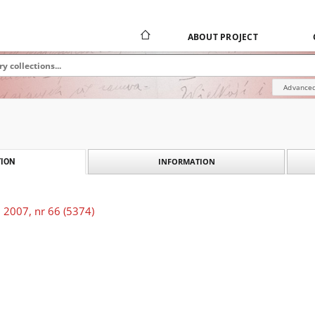
ABOUT PROJECT
Advanced
INFORMATION
ION
 2007, nr 66 (5374)