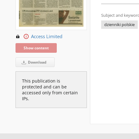
Subject and keyword
dzienniki polskie
Access Limited
Show content
Download
This publication is
protected and can be
accessed only from certain
IPs.