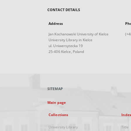
CONTACT DETAILS
Address
Ph
Jan Kochanowski University of Kielce
(+4
University Library in Kielce
ul. Uniwersytecka 19
25-406 Kielce, Poland
SITEMAP
Main page
Collections
Inde
University Library
Title