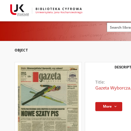
OBJECT
DESCRIPT
Title:
Gazeta Wyborcza.
More