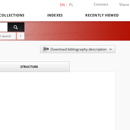
Contrast
Share
EN
PL
COLLECTIONS
INDEXES
RECENTLY VIEWED
 search
?
Download bibliography description
STRUCTURE