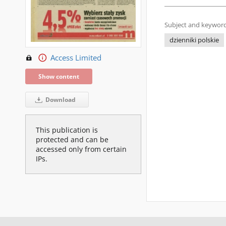
Subject and keyword
dzienniki polskie
Access Limited
Show content
Download
This publication is
protected and can be
accessed only from certain
IPs.