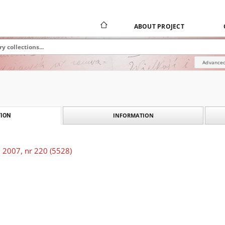
ABOUT PROJECT
Advanced
INFORMATION
ION
 2007, nr 220 (5528)