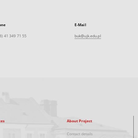
one
E-Mail
8) 41 349 71 55
buk@ujk.edu.pl
xes
About Project
Contact details