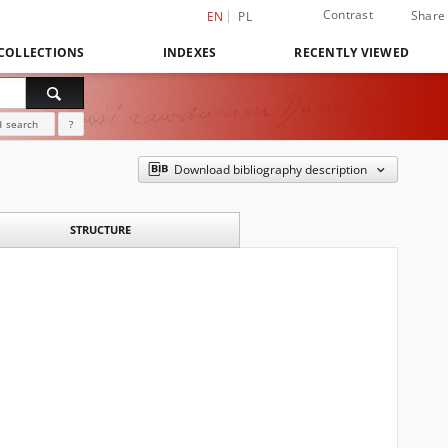
Contrast
Share
EN
PL
COLLECTIONS
INDEXES
RECENTLY VIEWED
 search
?
Download bibliography description
STRUCTURE