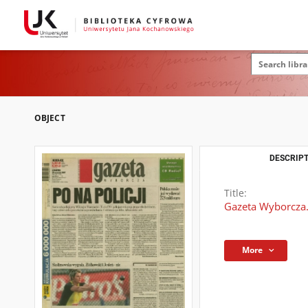
OBJECT
DESCRIPT
Title:
Gazeta Wyborcza.
More