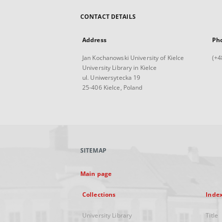
CONTACT DETAILS
Address
Ph
Jan Kochanowski University of Kielce
(+4
University Library in Kielce
ul. Uniwersytecka 19
25-406 Kielce, Poland
SITEMAP
Main page
Collections
Inde
University Library
Title